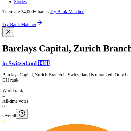
Stories
There are 24,000+ banks.
Try Bank Matcher
Try Bank Matcher
Barclays Capital, Zurich Branc
in
Switzerland
🇨🇭
Barclays Capital, Zurich Branch
in
Switzerland
is unranked. Only ban
CH rank
--
World rank
--
All-time votes
0
Overall
0