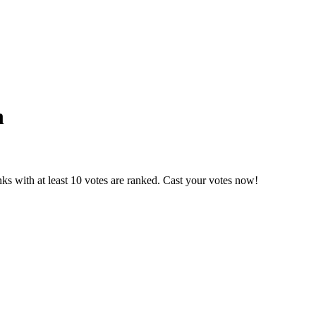
h
ks with at least 10 votes are ranked. Cast your votes now!