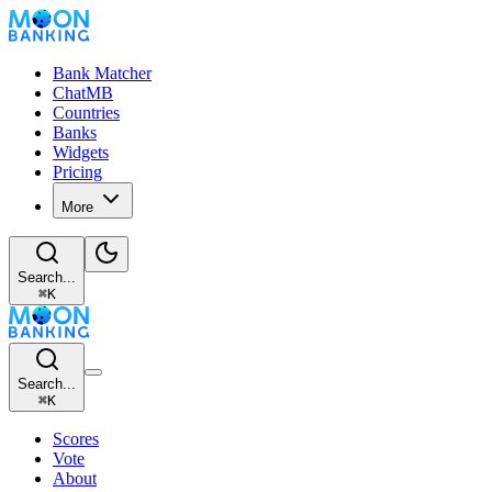
Bank Matcher
ChatMB
Countries
Banks
Widgets
Pricing
More
Search...
⌘
K
Search...
⌘
K
Scores
Vote
About