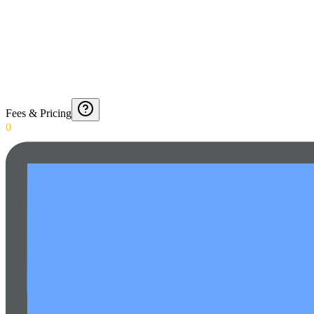
Fees & Pricing
0