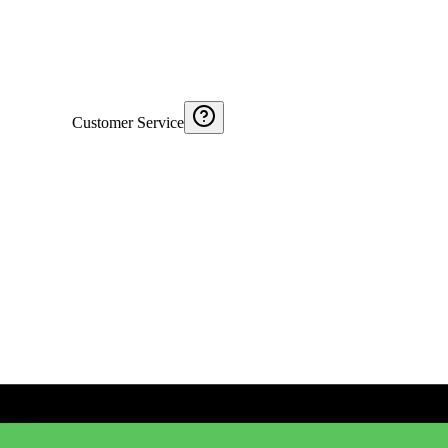
Customer Service