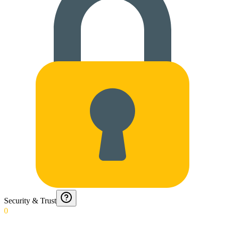
Security & Trust
0