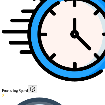
Processing Speed
0