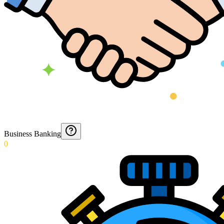
Business Banking
0