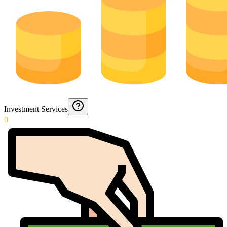
Investment Services
0