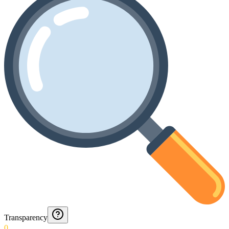
Transparency
0