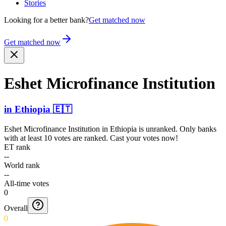
Stories
Looking for a better bank?
Get matched now
Get matched now
Eshet Microf­inance Institution
in
Ethiopia
🇪🇹
Eshet Microfinance Institution
in
Ethiopia
is unranked. Only banks
with at least 10 votes are ranked. Cast your votes now!
ET rank
--
World rank
--
All-time votes
0
Overall
0