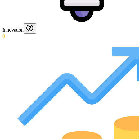
Innovation
0