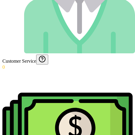
Customer Service
0