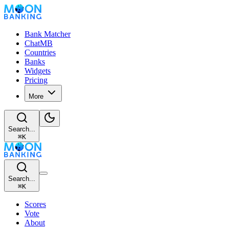
Bank Matcher
ChatMB
Countries
Banks
Widgets
Pricing
More
Search...
⌘
K
Search...
⌘
K
Scores
Vote
About