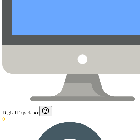
Digital Experience
0