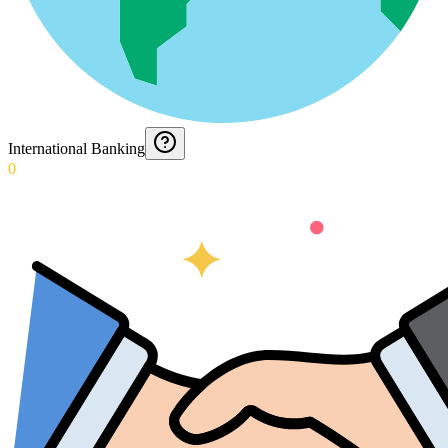
International Banking
0