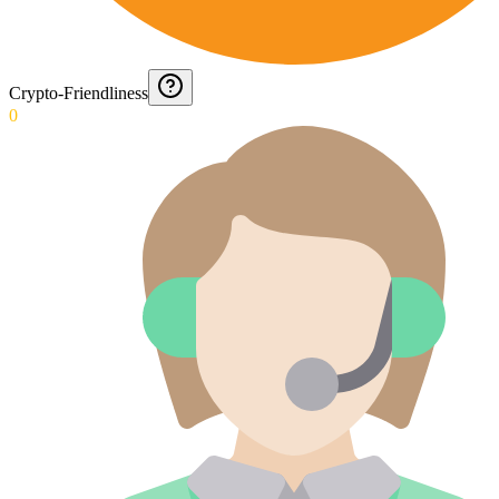
Crypto-Friendliness
0