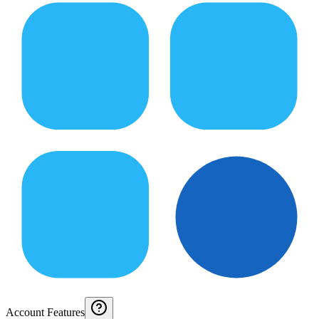
Account Features