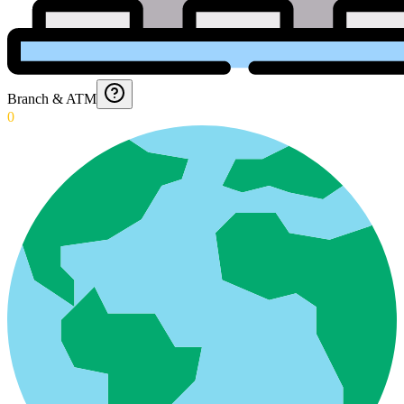
Branch & ATM
0