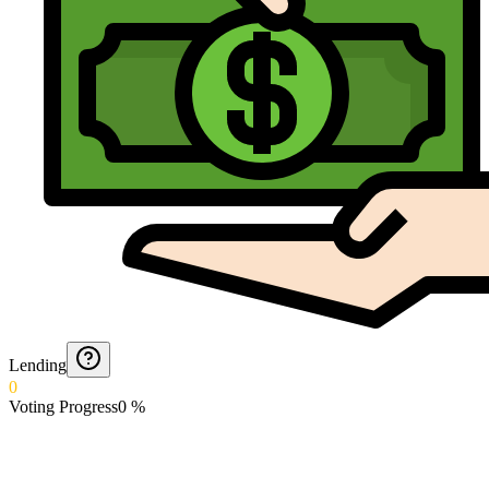
Lending
0
Voting Progress
0
%