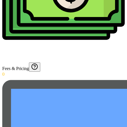
Fees & Pricing
0