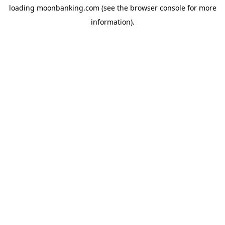
loading
moonbanking.com
(see the
browser console
for more
information).