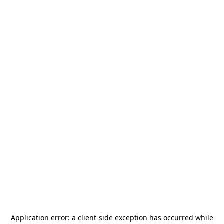
Application error: a
client
-side exception has occurred while