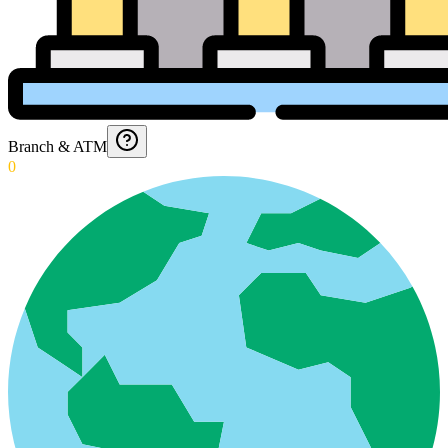
Branch & ATM
0