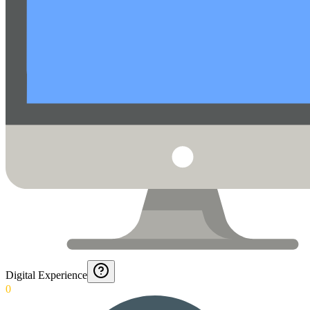
Digital Experience
0