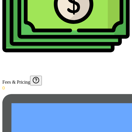
Fees & Pricing
0