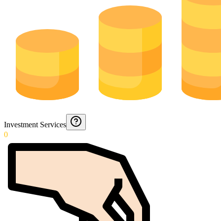
Investment Services
0