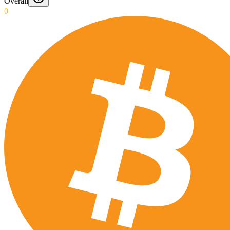
Overall
0