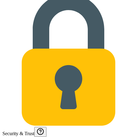
Security & Trust