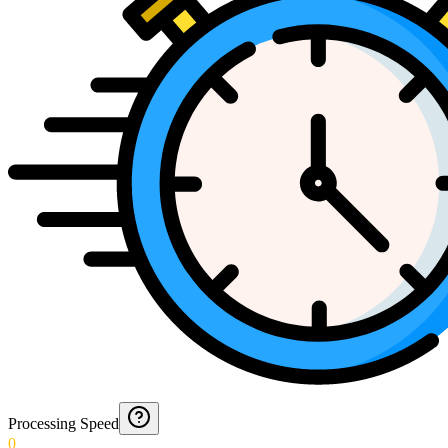
Processing Speed
0