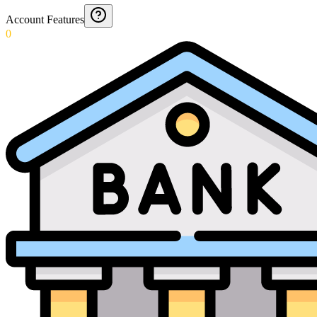
Account Features
0