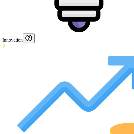
Innovation
0