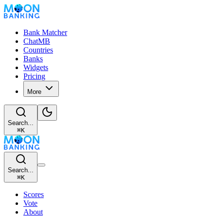
Bank Matcher
ChatMB
Countries
Banks
Widgets
Pricing
More
Search...
⌘
K
Search...
⌘
K
Scores
Vote
About