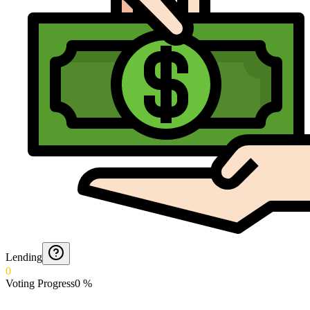
Lending
0
Voting Progress
0
%