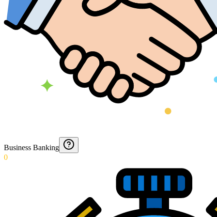
Business Banking
0