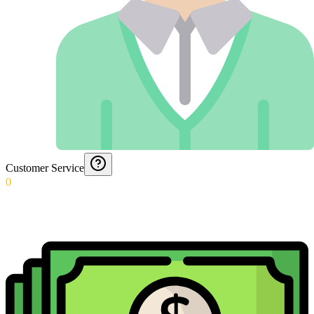
Customer Service
0