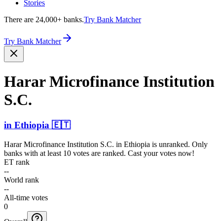
Stories
There are 24,000+ banks.
Try Bank Matcher
Try Bank Matcher
Harar Microf­inance Institution
S.C.
in
Ethiopia
🇪🇹
Harar Microfinance Institution S.C.
in
Ethiopia
is unranked. Only
banks with at least 10 votes are ranked. Cast your votes now!
ET rank
--
World rank
--
All-time votes
0