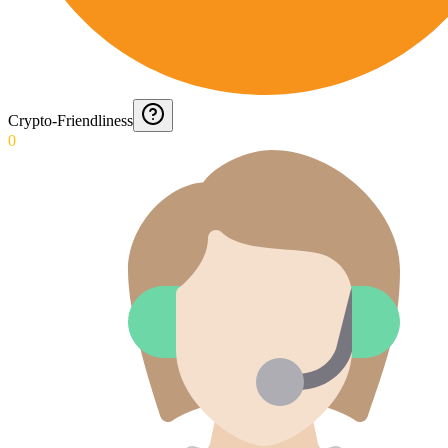
Crypto-Friendliness
0