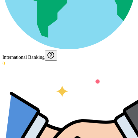
International Banking
0