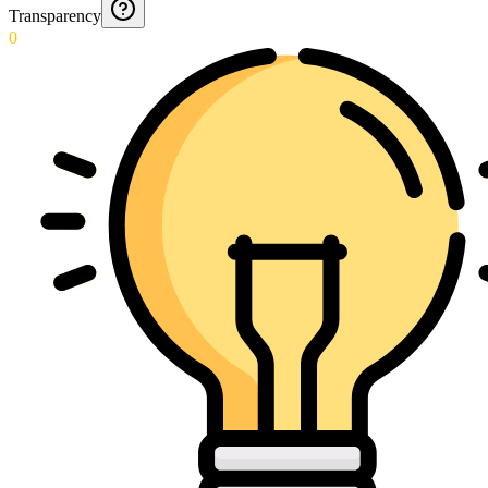
Transparency
0