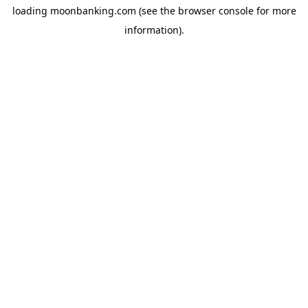
loading
moonbanking.com
(see the
browser console
for more
information).