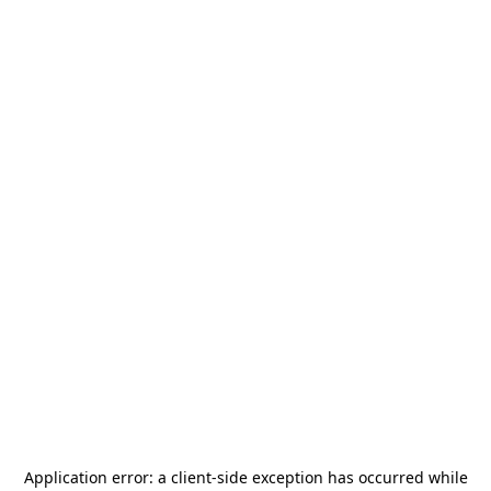
Application error: a
client
-side exception has occurred while