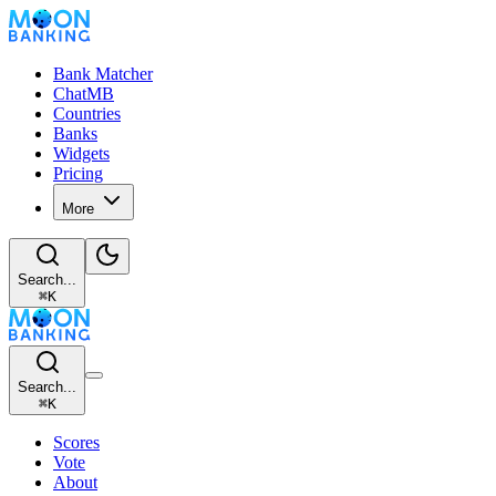
Bank Matcher
ChatMB
Countries
Banks
Widgets
Pricing
More
Search...
⌘
K
Search...
⌘
K
Scores
Vote
About