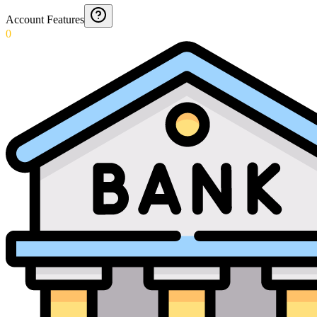
Account Features
0