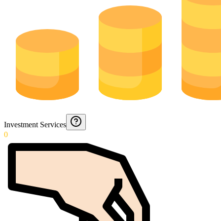
Investment Services
0