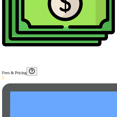
Fees & Pricing
0