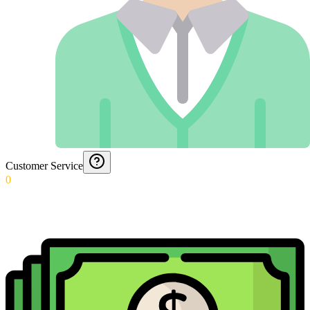
Customer Service
0