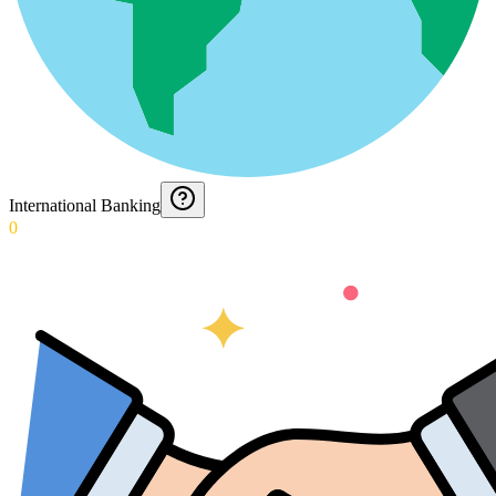
International Banking
0