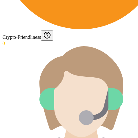
Crypto-Friendliness
0