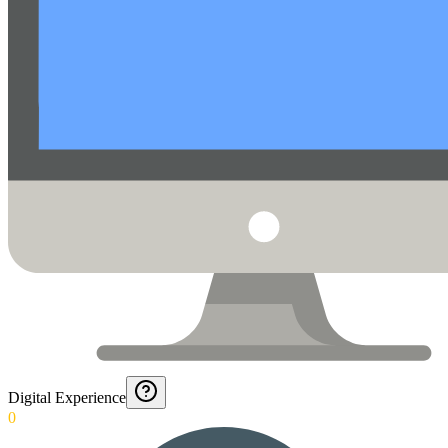
Digital Experience
0