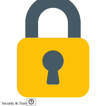
Security & Trust