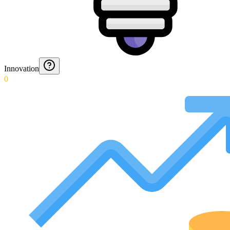
Innovation
0