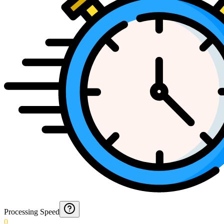
Processing Speed
0