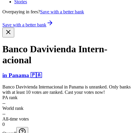
Stories
Overpaying in fees?
Save with a better bank
Save with a better bank
Banco Davivienda Intern­
acional
in
Panama
🇵🇦
Banco Davivienda Internacional
in
Panama
is unranked. Only banks
with at least 10 votes are ranked. Cast your votes now!
PA rank
--
World rank
--
All-time votes
0