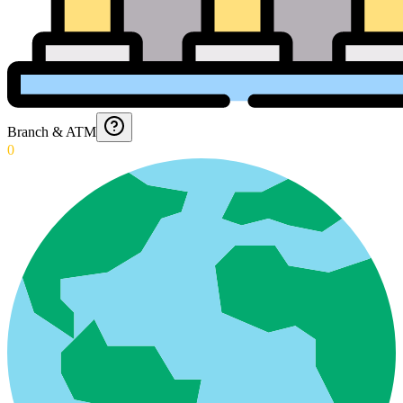
Branch & ATM
0