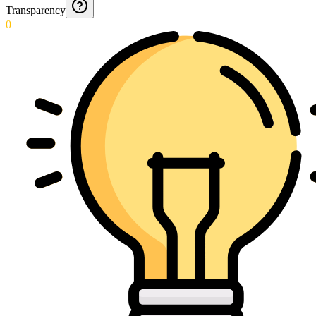
Transparency
0