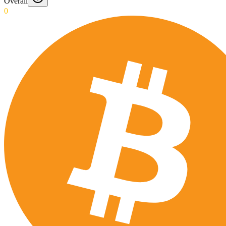
Overall
0