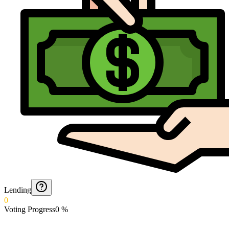
Lending
0
Voting Progress
0
%