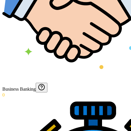
Business Banking
0