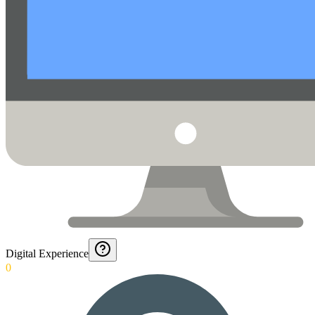
Digital Experience
0