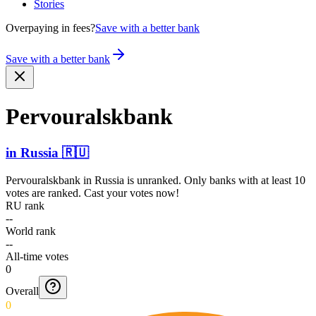
Stories
Overpaying in fees?
Save with a better bank
Save with a better bank
Pervou­ralskb­ank
in
Russia
🇷🇺
Pervouralskbank
in
Russia
is unranked. Only banks with at least 10
votes are ranked. Cast your votes now!
RU rank
--
World rank
--
All-time votes
0
Overall
0