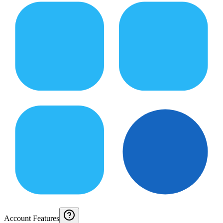
Account Features