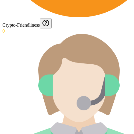
Crypto-Friendliness
0