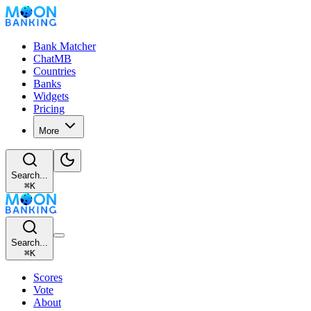
Bank Matcher
ChatMB
Countries
Banks
Widgets
Pricing
More
Search...
⌘
K
Search...
⌘
K
Scores
Vote
About