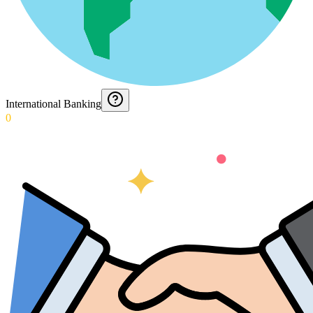
International Banking
0