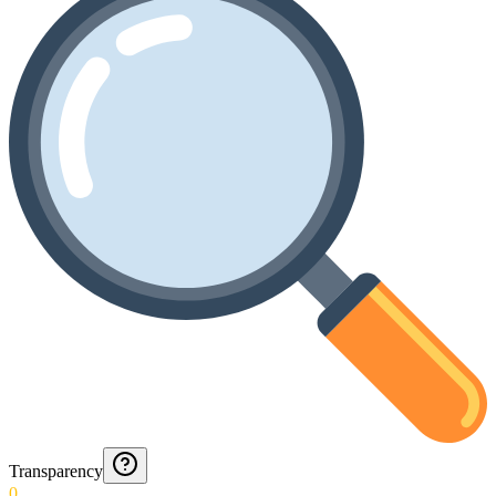
Transparency
0