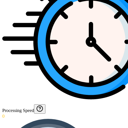
Processing Speed
0