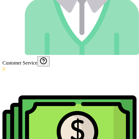
Customer Service
0