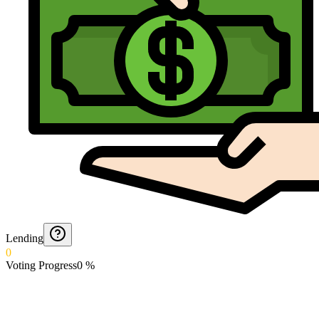
Lending
0
Voting Progress
0
%