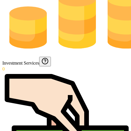
Investment Services
0