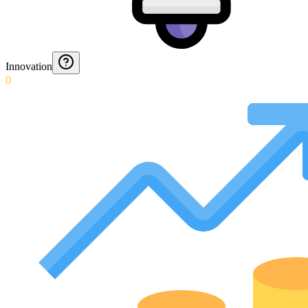
Innovation
0