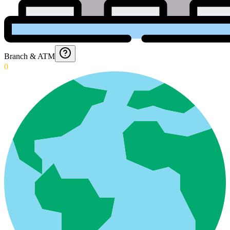
Branch & ATM
0