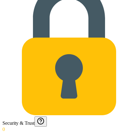
Security & Trust
0