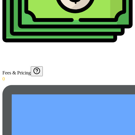
Fees & Pricing
0