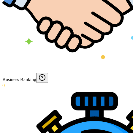
Business Banking
0