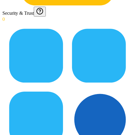
Security & Trust
0