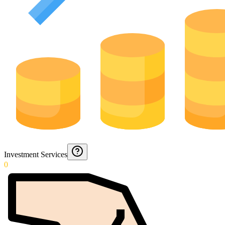
Investment Services
0