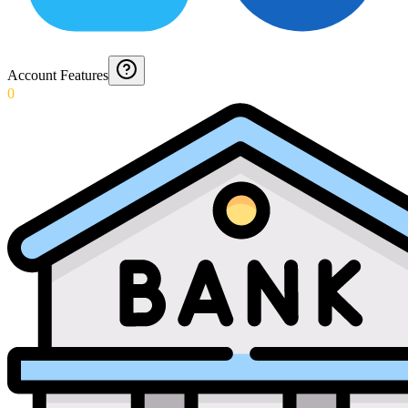
Account Features
0