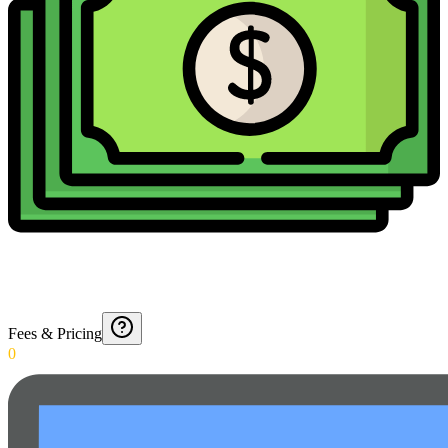
Fees & Pricing
0