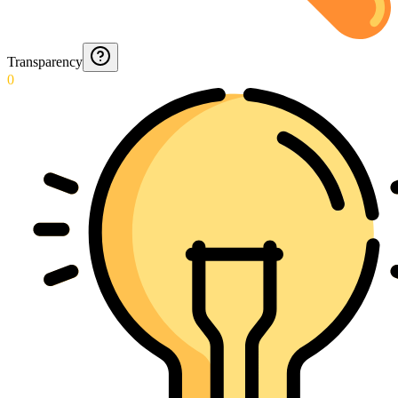
Transparency
0