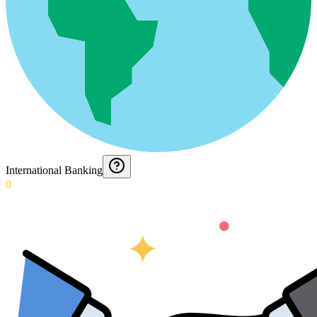
International Banking
0