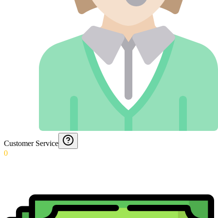
Customer Service
0