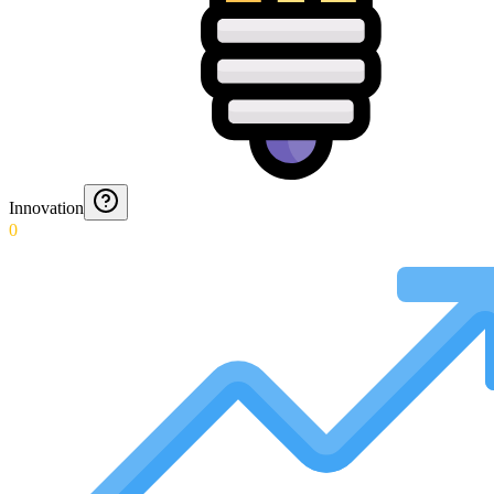
Innovation
0