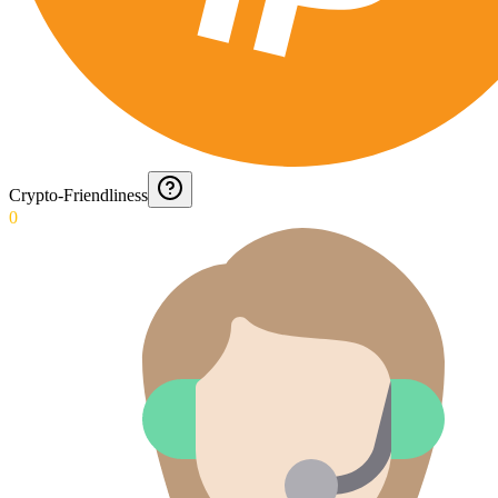
Crypto-Friendliness
0