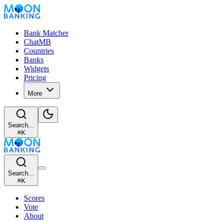
Bank Matcher
ChatMB
Countries
Banks
Widgets
Pricing
More
Search...
⌘
K
Search...
⌘
K
Scores
Vote
About