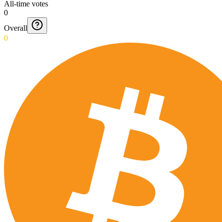
All-time votes
0
Overall
0