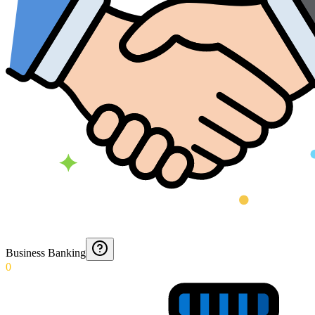
Business Banking
0