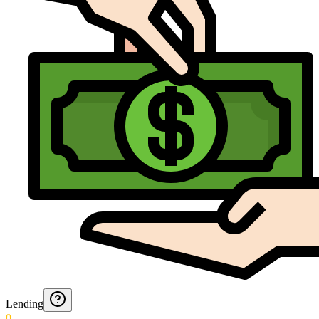
Lending
0