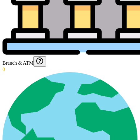
Branch & ATM
0