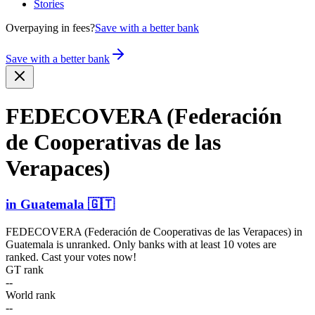
Stories
Overpaying in fees?
Save with a better bank
Save with a better bank
FEDECOVERA (Federación
de Cooper­ativas de las
Verapaces)
in
Guatemala
🇬🇹
FEDECOVERA (Federación de Cooperativas de las Verapaces)
in
Guatemala
is unranked. Only banks with at least 10 votes are
ranked. Cast your votes now!
GT rank
--
World rank
--