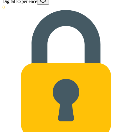
Digital Experience
0