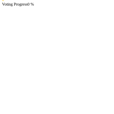
Voting Progress
0
%