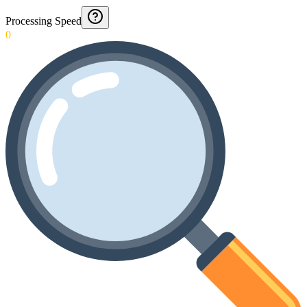
Processing Speed
0