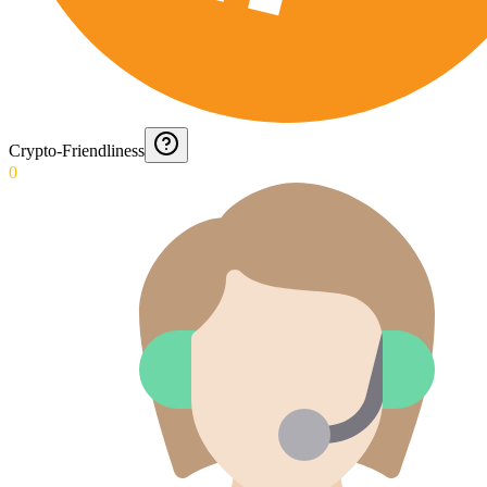
Crypto-Friendliness
0