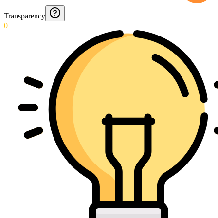
Transparency
0