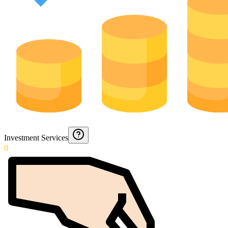
Investment Services
0