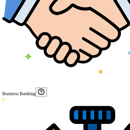
Business Banking
0