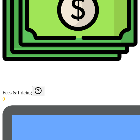
Fees & Pricing
0