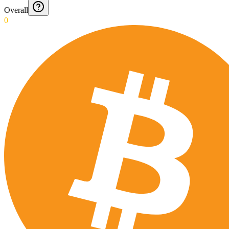
Overall
0