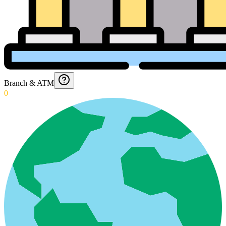
Branch & ATM
0