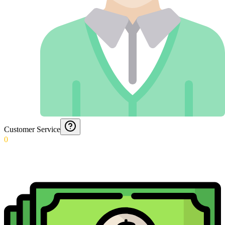
Customer Service
0