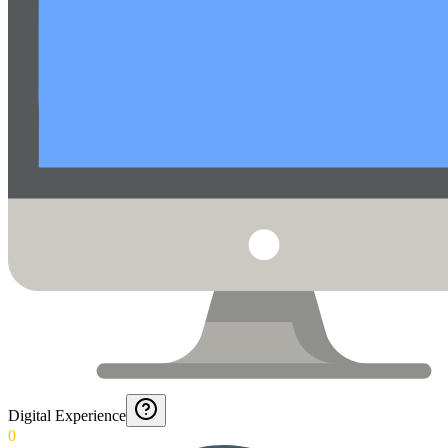
Digital Experience
0