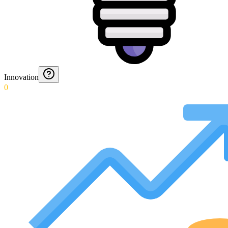
Innovation
0