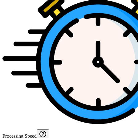
Processing Speed