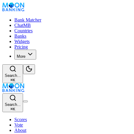
Bank Matcher
ChatMB
Countries
Banks
Widgets
Pricing
More
Search...
⌘
K
Search...
⌘
K
Scores
Vote
About