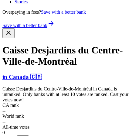
Stories
Overpaying in fees?
Save with a better bank
Save with a better bank
Caisse Desjardins du Centre­-
Ville­-de-Mo­ntréal
in
Canada
🇨🇦
Caisse Desjardins du Centre-Ville-de-Montréal
in
Canada
is
unranked. Only banks with at least 10 votes are ranked. Cast your
votes now!
CA rank
--
World rank
--
All-time votes
0