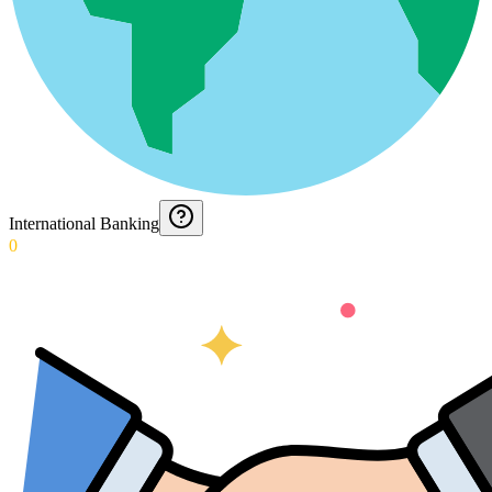
International Banking
0