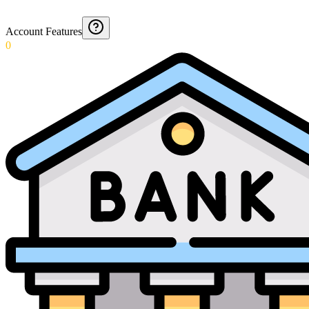
Account Features
0