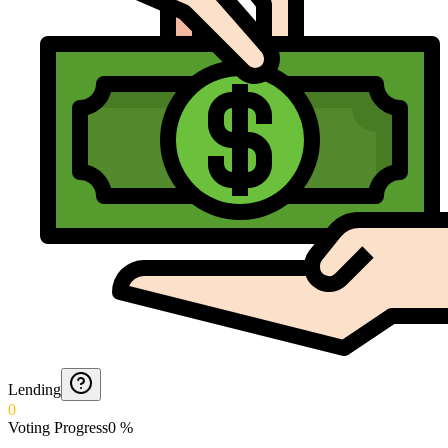
Lending
0
Voting Progress
0
%