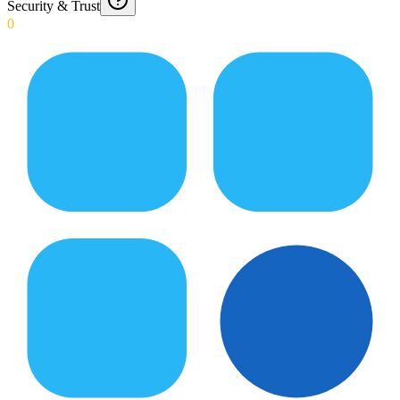
Security & Trust
0