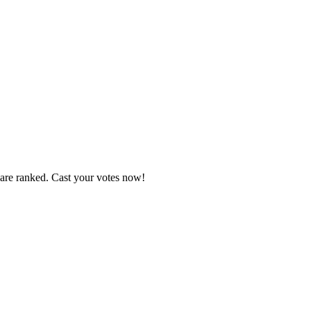
 are ranked. Cast your votes now!