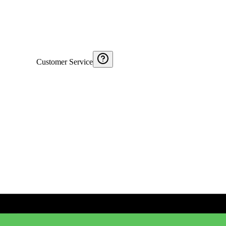
Customer Service