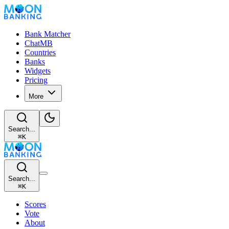
Bank Matcher
ChatMB
Countries
Banks
Widgets
Pricing
More
Search...
⌘
K
Search...
⌘
K
Scores
Vote
About