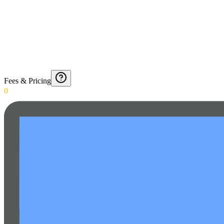
Fees & Pricing
0