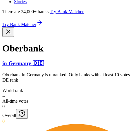
Stories
There are 24,000+ banks.
Try Bank Matcher
Try Bank Matcher
Oberbank
in
Germany
🇩🇪
Oberbank
in
Germany
is unranked. Only banks with at least 10 votes
DE rank
--
World rank
--
All-time votes
0
Overall
0