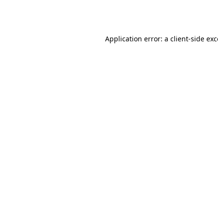
Application error: a
client
-side ex