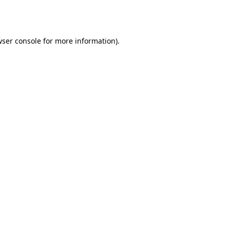
ser console
for more information).