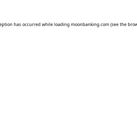
ception has occurred while loading
moonbanking.com
(see the
brow