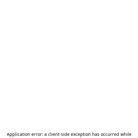
Application error: a
client
-side exception has occurred while