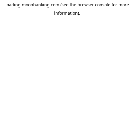
loading
moonbanking.com
(see the
browser console
for more
information).