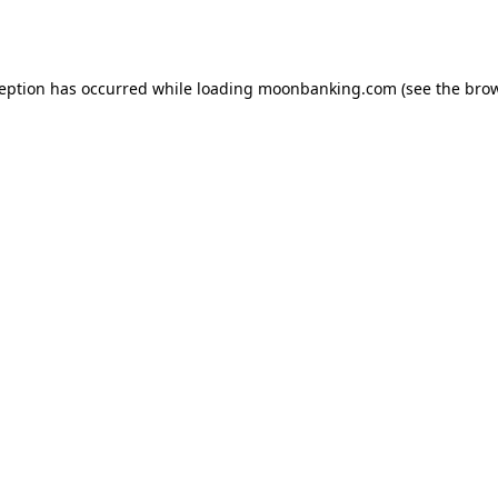
ception has occurred while loading
moonbanking.com
(see the
brow