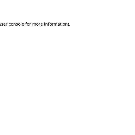
ser console
for more information).