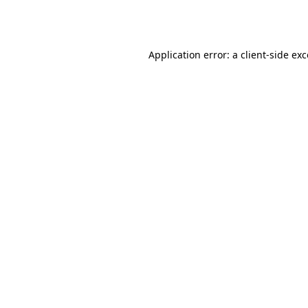
Application error: a
client
-side ex