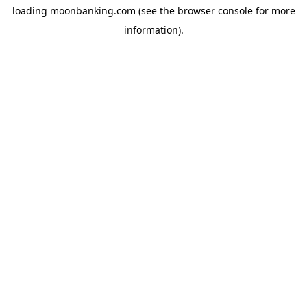
loading
moonbanking.com
(see the
browser console
for more
information).