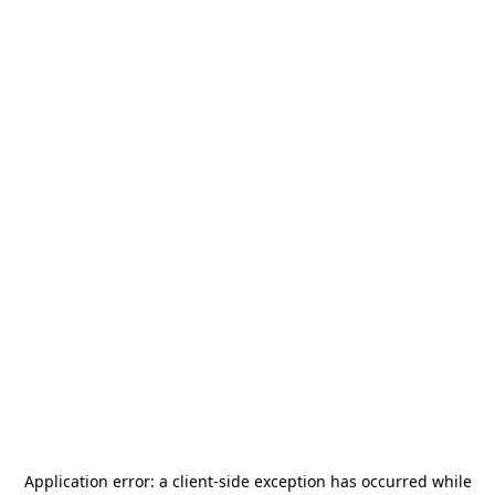
Application error: a
client
-side exception has occurred while