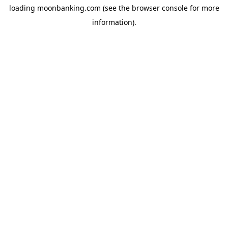
loading
moonbanking.com
(see the
browser console
for more
information).