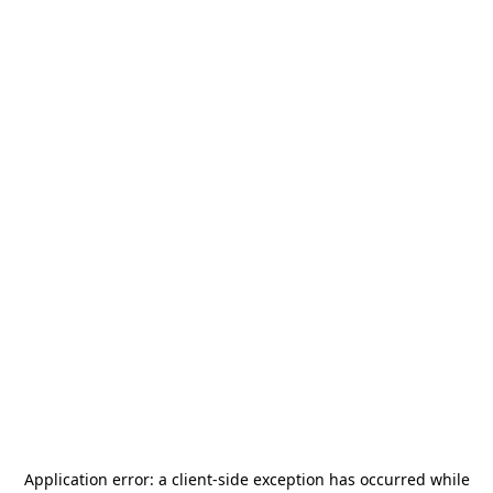
Application error: a
client
-side exception has occurred while