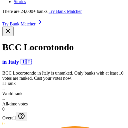
Stories
There are 24,000+ banks.
Try Bank Matcher
Try Bank Matcher
BCC Locorotondo
in
Italy
🇮🇹
BCC Locorotondo
in
Italy
is unranked. Only banks with at least 10
votes are ranked. Cast your votes now!
IT rank
--
World rank
--
All-time votes
0
Overall
0