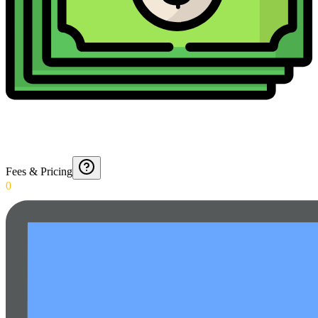
Fees & Pricing
0