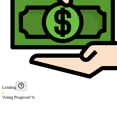
Lending
0
Voting Progress
0
%