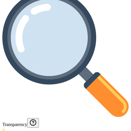
Transparency
0