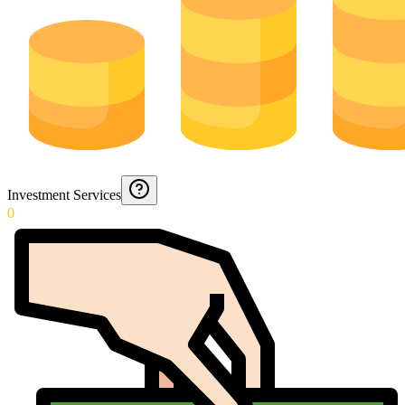
Investment Services
0