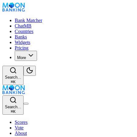
Bank Matcher
ChatMB
Countries
Banks
Widgets
Pricing
More
Search...
⌘
K
Search...
⌘
K
Scores
Vote
About