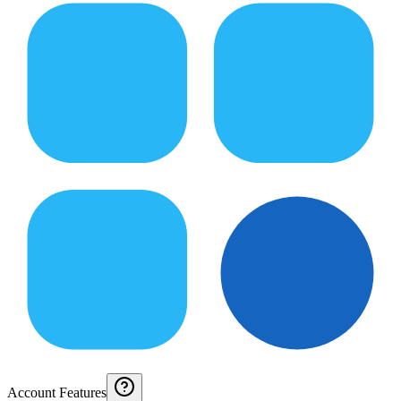
Account Features