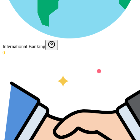
International Banking
0