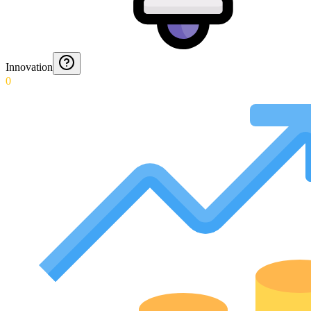
Innovation
0