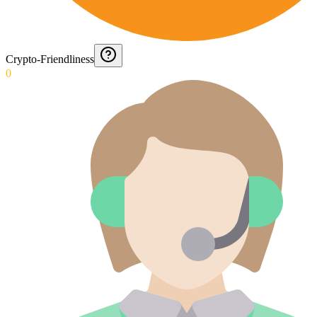
Crypto-Friendliness
0