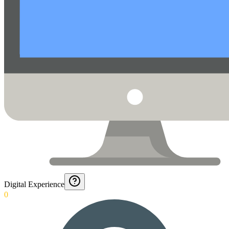
Digital Experience
0