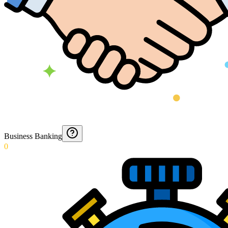
Business Banking
0