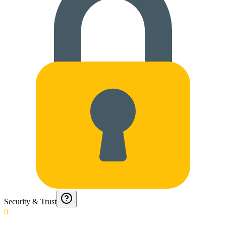
Security & Trust
0