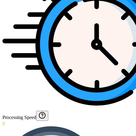
Processing Speed
0