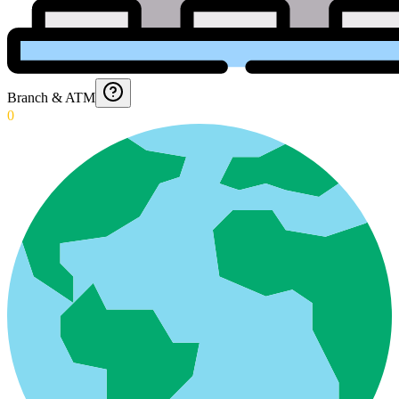
Branch & ATM
0