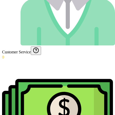
Customer Service
0