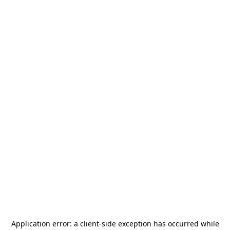
Application error: a
client
-side exception has occurred while