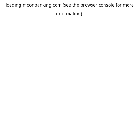
loading
moonbanking.com
(see the
browser console
for more
information).