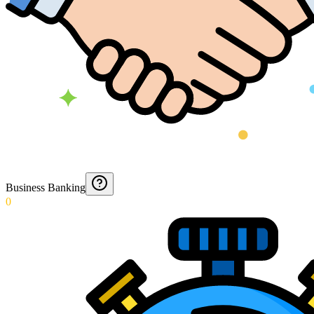
Business Banking
0