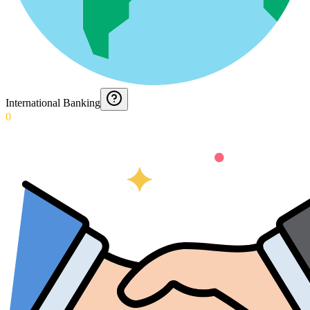
International Banking
0