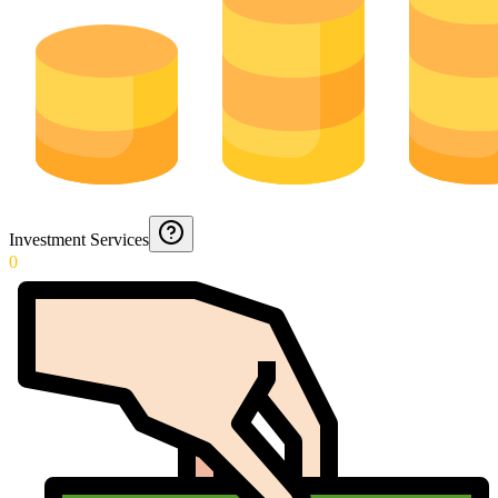
Investment Services
0