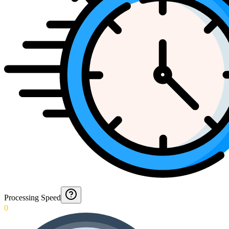
Processing Speed
0