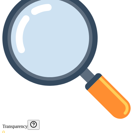
Transparency
0