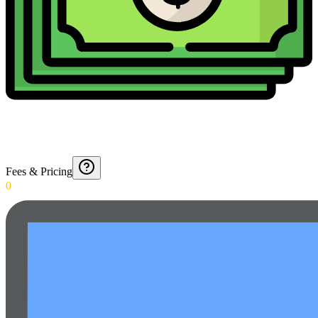
Fees & Pricing
0