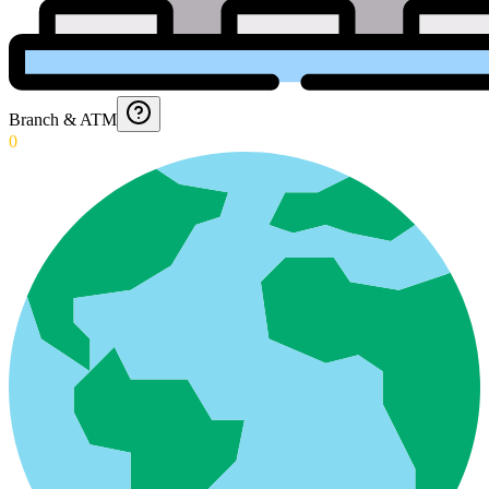
Branch & ATM
0