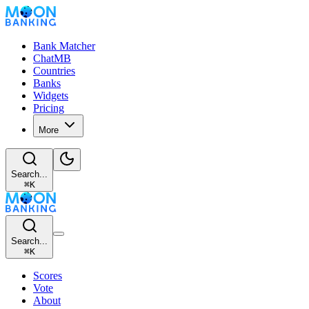
Bank Matcher
ChatMB
Countries
Banks
Widgets
Pricing
More
Search...
⌘
K
Search...
⌘
K
Scores
Vote
About