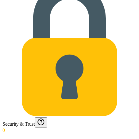
Security & Trust
0