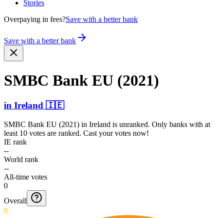
Stories
Overpaying in fees?
Save with a better bank
Save with a better bank
SMBC Bank EU (2021)
in
Ireland
🇮🇪
SMBC Bank EU (2021)
in
Ireland
is unranked. Only banks with at
least 10 votes are ranked. Cast your votes now!
IE rank
--
World rank
--
All-time votes
0
Overall
0