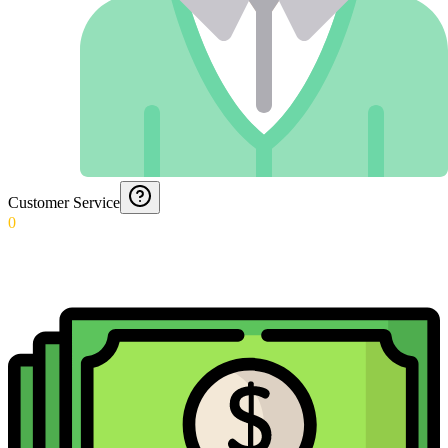
Customer Service
0