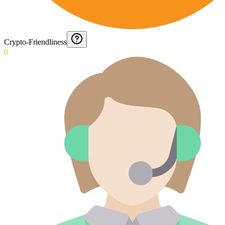
Crypto-Friendliness
0