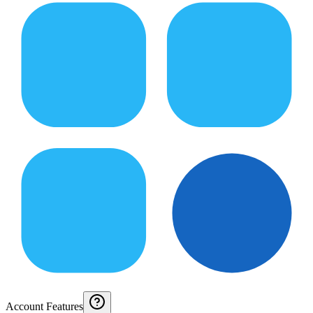
Account Features