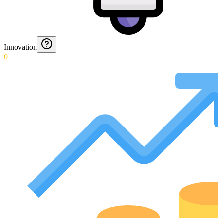
Innovation
0