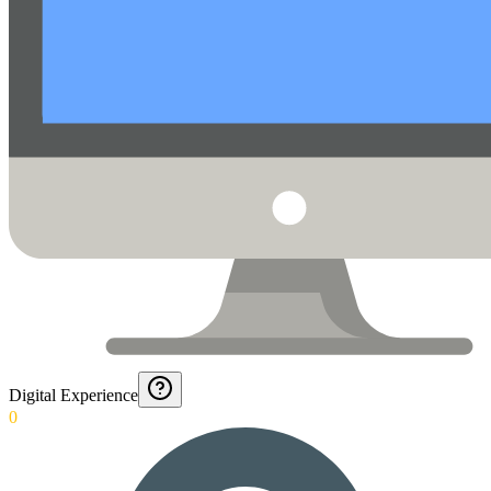
Digital Experience
0