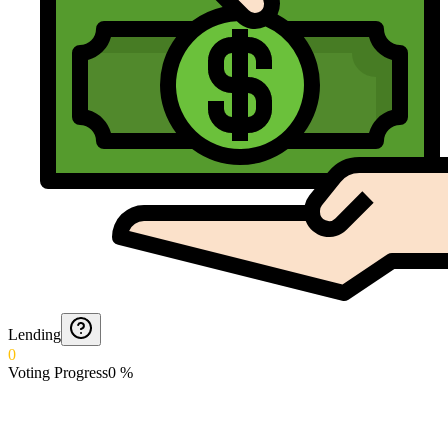
Lending
0
Voting Progress
0
%