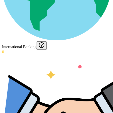
International Banking
0