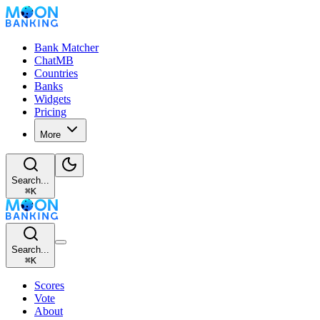
Bank Matcher
ChatMB
Countries
Banks
Widgets
Pricing
More
Search...
⌘
K
Search...
⌘
K
Scores
Vote
About