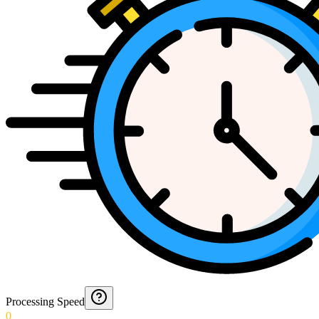
Processing Speed
0