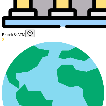
Branch & ATM
0