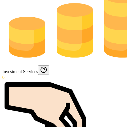
Investment Services
0