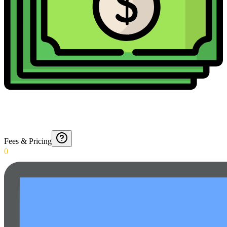
Fees & Pricing
0