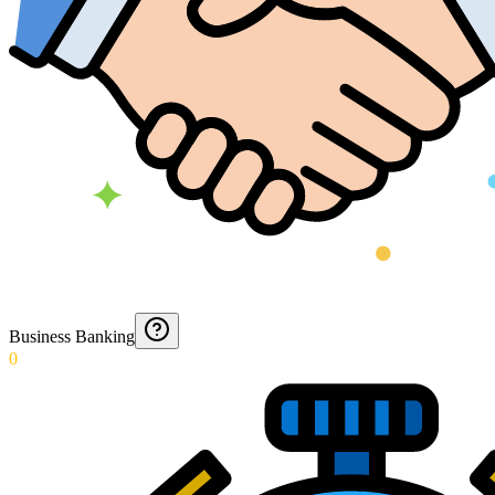
Business Banking
0