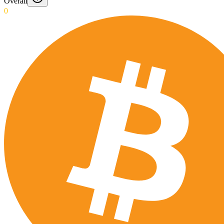
Overall
0