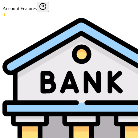
Account Features
0