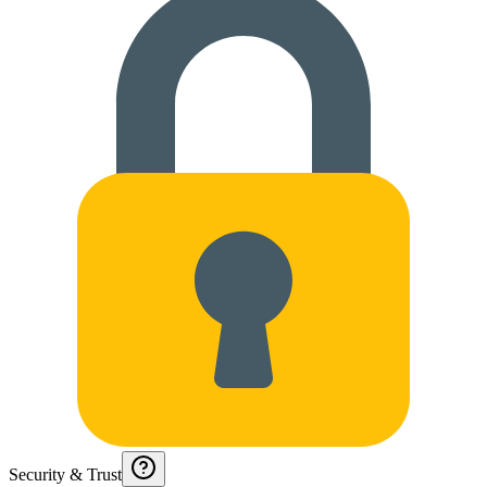
Security & Trust