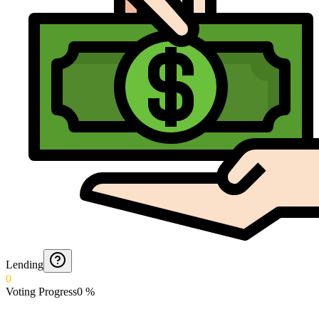
Lending
0
Voting Progress
0
%