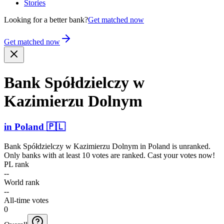
Stories
Looking for a better bank?
Get matched now
Get matched now
Bank Spółdz­ielczy w
Kazimierzu Dolnym
in
Poland
🇵🇱
Bank Spółdzielczy w Kazimierzu Dolnym
in
Poland
is unranked.
Only banks with at least 10 votes are ranked. Cast your votes now!
PL rank
--
World rank
--
All-time votes
0