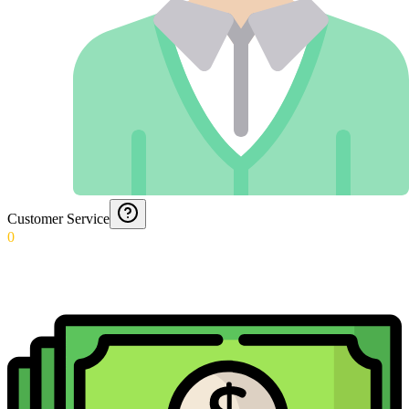
Customer Service
0