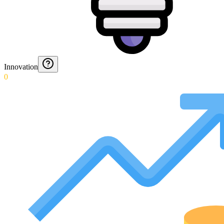
Innovation
0