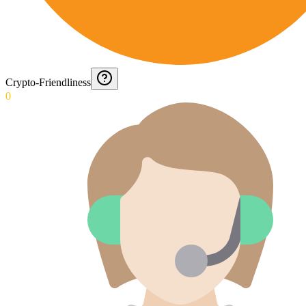
Crypto-Friendliness
0