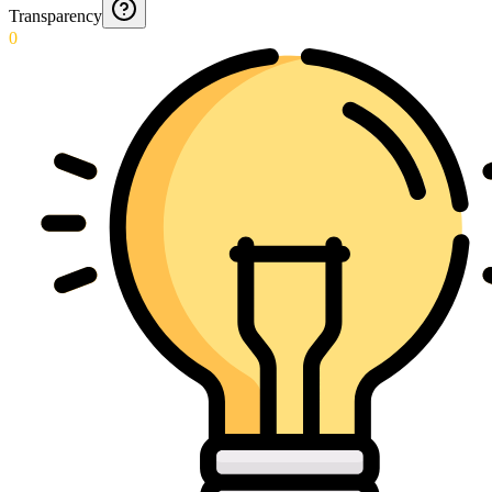
Transparency
0