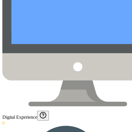
Digital Experience
0