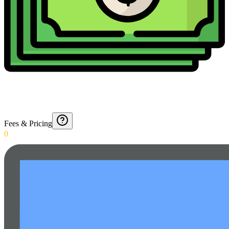
Fees & Pricing
0