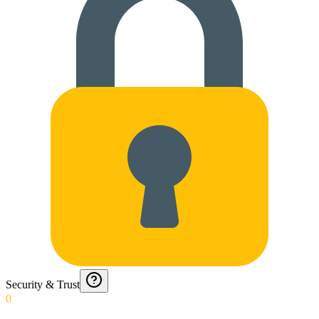
Security & Trust
0