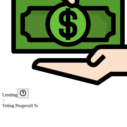
Lending
0
Voting Progress
0
%