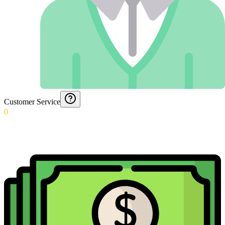
Customer Service
0