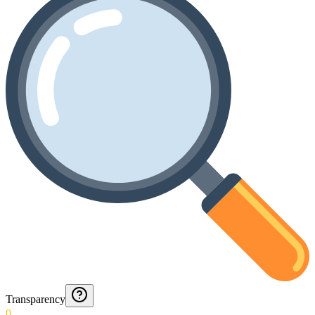
Transparency
0