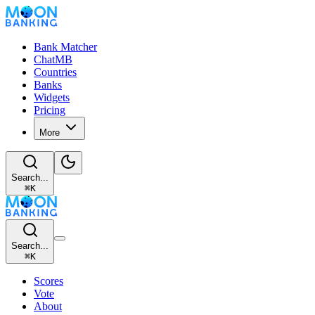
Bank Matcher
ChatMB
Countries
Banks
Widgets
Pricing
More
Search...
⌘
K
Search...
⌘
K
Scores
Vote
About