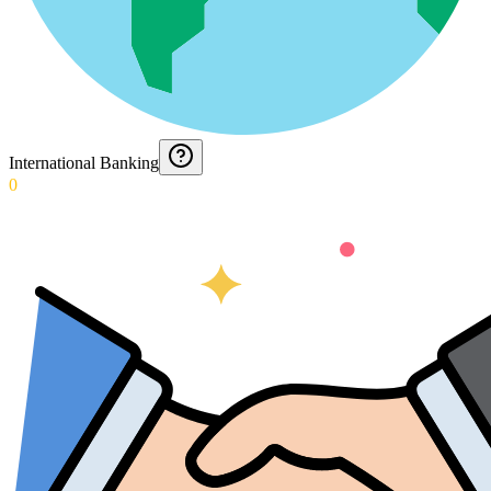
International Banking
0