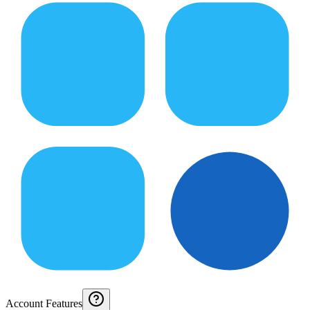
Account Features