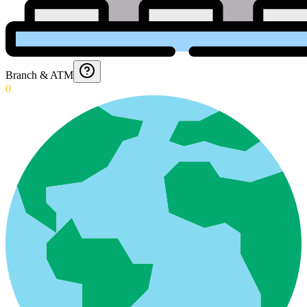
Branch & ATM
0