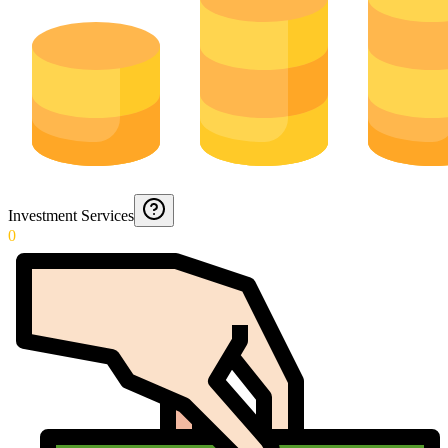
Investment Services
0