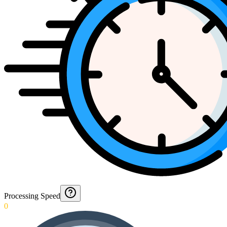
Processing Speed
0