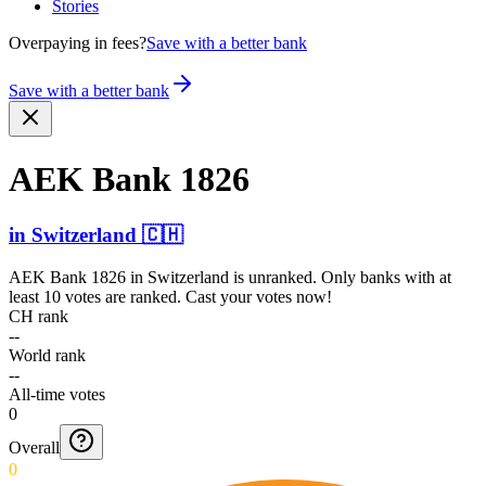
Stories
Overpaying in fees?
Save with a better bank
Save with a better bank
AEK Bank 1826
in
Switzerland
🇨🇭
AEK Bank 1826
in
Switzerland
is unranked. Only banks with at
least 10 votes are ranked. Cast your votes now!
CH rank
--
World rank
--
All-time votes
0
Overall
0