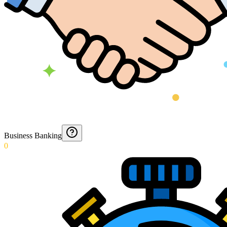
Business Banking
0