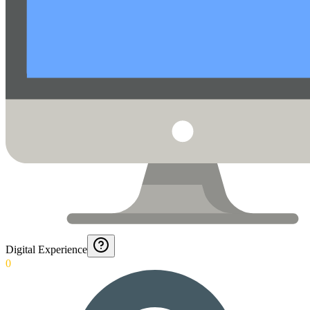
Digital Experience
0