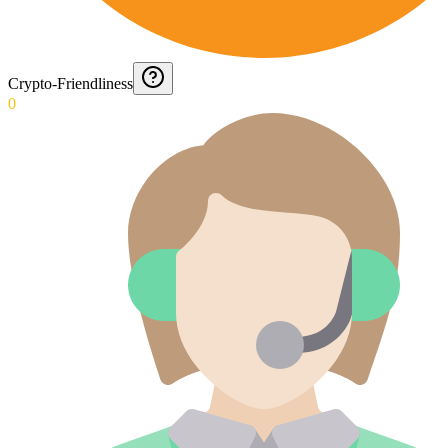
Crypto-Friendliness
0