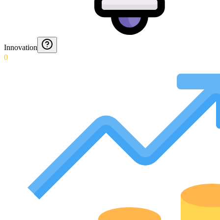
Innovation
0