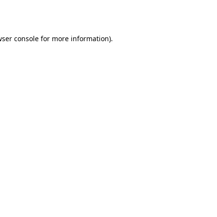
ser console
for more information).