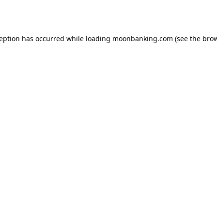
ception has occurred while loading
moonbanking.com
(see the
brow