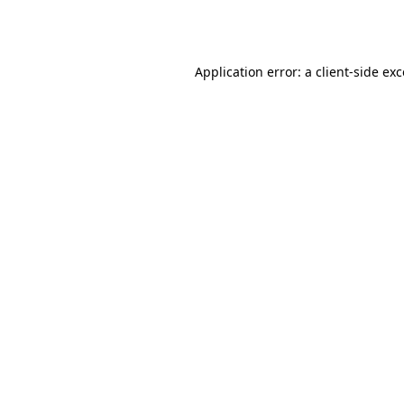
Application error: a
client
-side ex