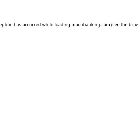
ception has occurred while loading
moonbanking.com
(see the
brow