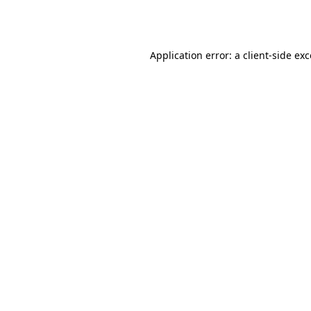
Application error: a
client
-side ex