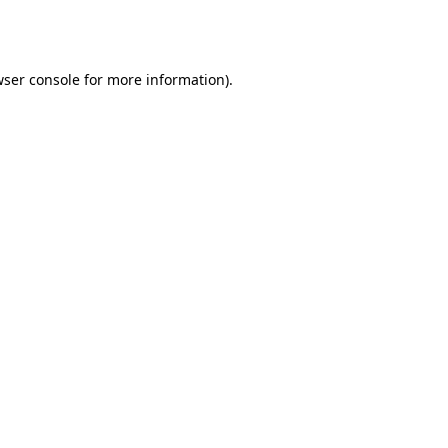
ser console
for more information).