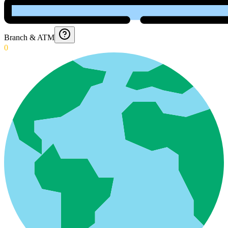
Branch & ATM
0