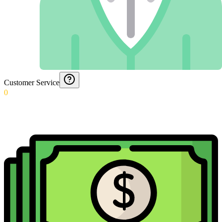
Customer Service
0