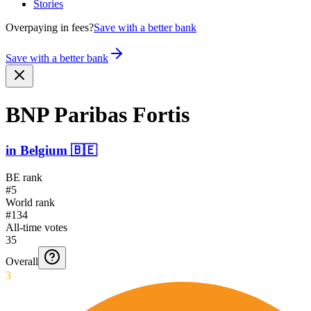
Stories
Overpaying in fees?
Save with a better bank
Save with a better bank
BNP Paribas Fortis
in
Belgium
🇧🇪
BE rank
#5
World rank
#134
All-time votes
35
Overall
3