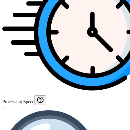
Processing Speed
0