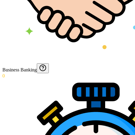
Business Banking
0