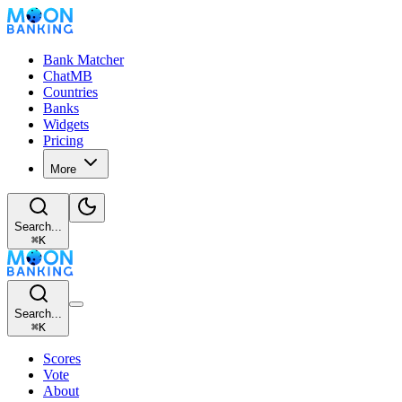
Bank Matcher
ChatMB
Countries
Banks
Widgets
Pricing
More
Search...
⌘
K
Search...
⌘
K
Scores
Vote
About