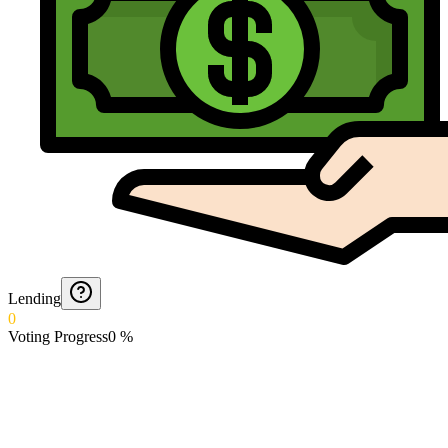
Lending
0
Voting Progress
0
%