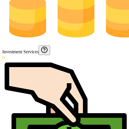
Investment Services
0