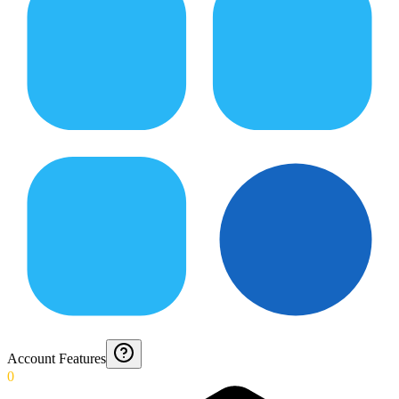
Account Features
0