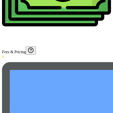
Fees & Pricing
0