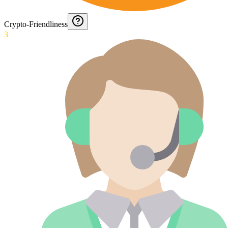
Crypto-Friendliness
3