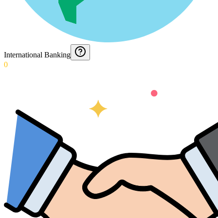
International Banking
0