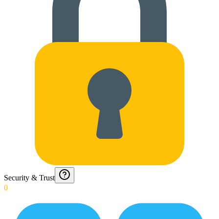
Security & Trust
0