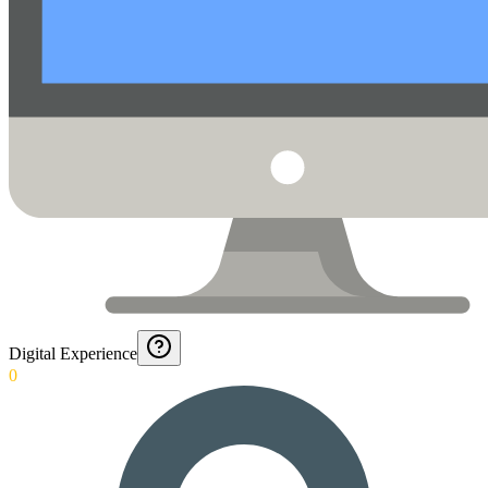
Digital Experience
0