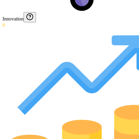
Innovation
0