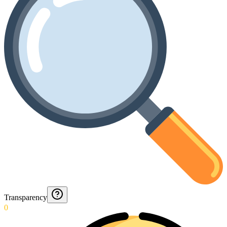
Transparency
0