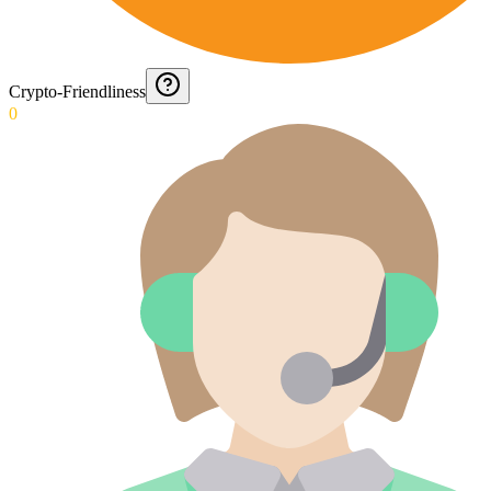
Crypto-Friendliness
0