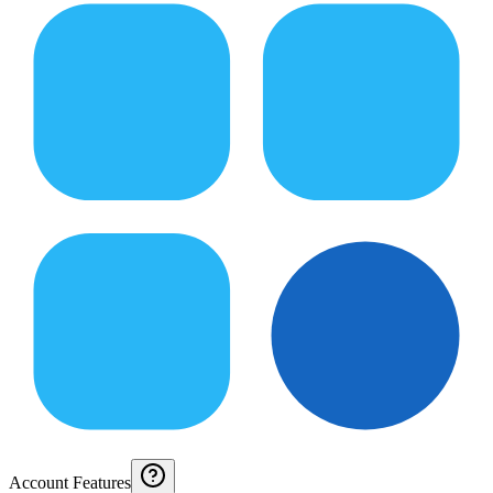
Account Features