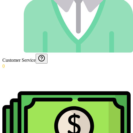
Customer Service
0