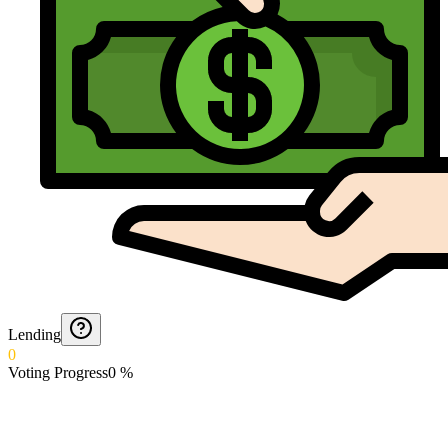
Lending
0
Voting Progress
0
%