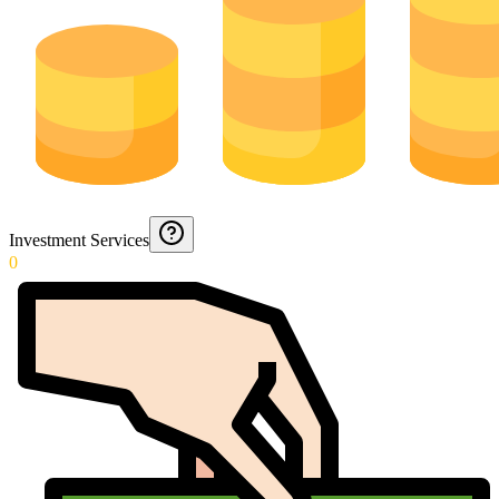
Investment Services
0