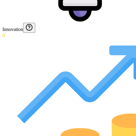
Innovation
0