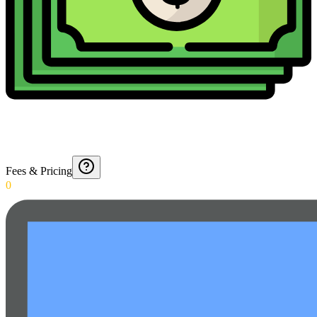
Fees & Pricing
0