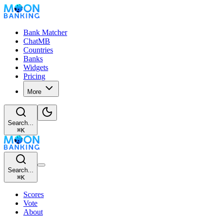
Bank Matcher
ChatMB
Countries
Banks
Widgets
Pricing
More
Search...
⌘
K
Search...
⌘
K
Scores
Vote
About