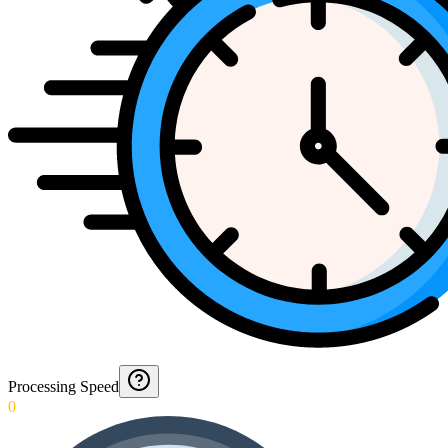
Processing Speed
0