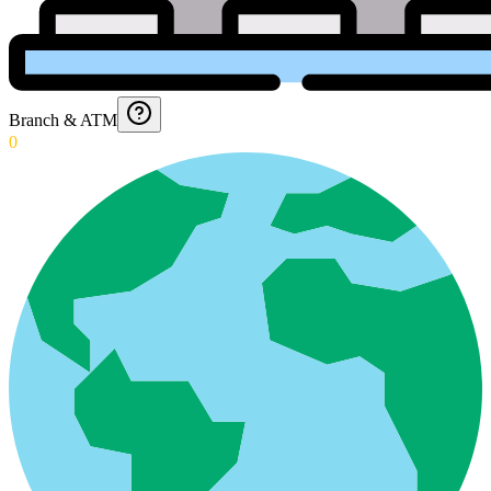
Branch & ATM
0