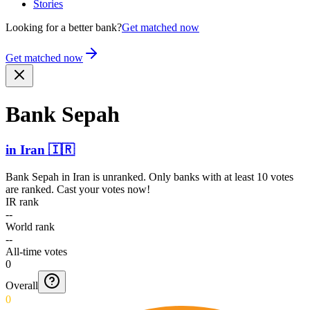
Stories
Looking for a better bank?
Get matched now
Get matched now
Bank Sepah
in
Iran
🇮🇷
Bank Sepah
in
Iran
is unranked. Only banks with at least 10 votes
are ranked. Cast your votes now!
IR rank
--
World rank
--
All-time votes
0
Overall
0