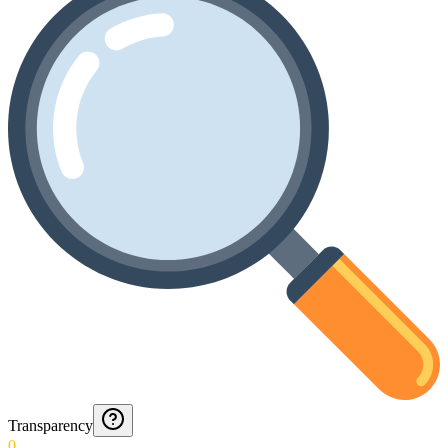
Transparency
0