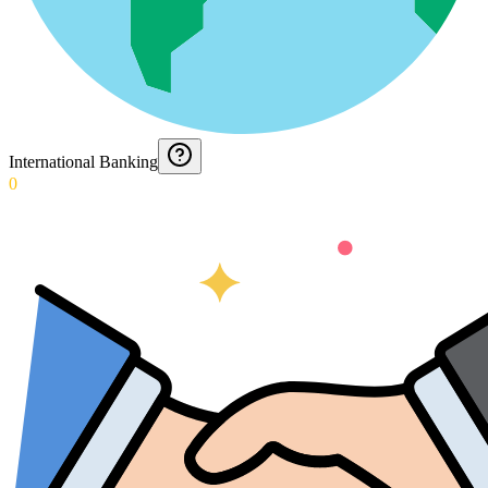
International Banking
0