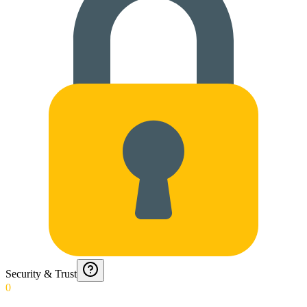
Security & Trust
0