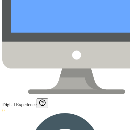
Digital Experience
0