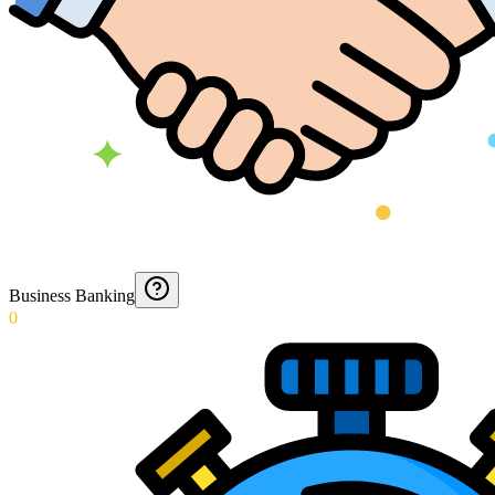
Business Banking
0