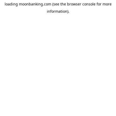
loading
moonbanking.com
(see the
browser console
for more
information).