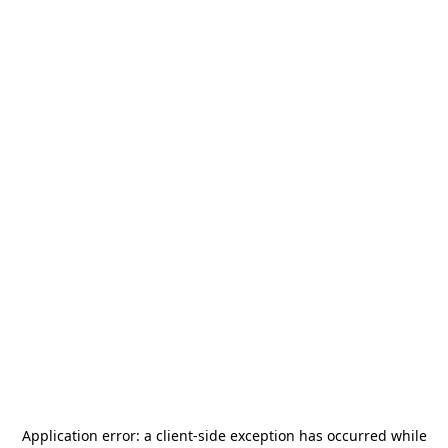
Application error: a
client
-side exception has occurred while