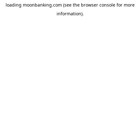
loading
moonbanking.com
(see the
browser console
for more
information).