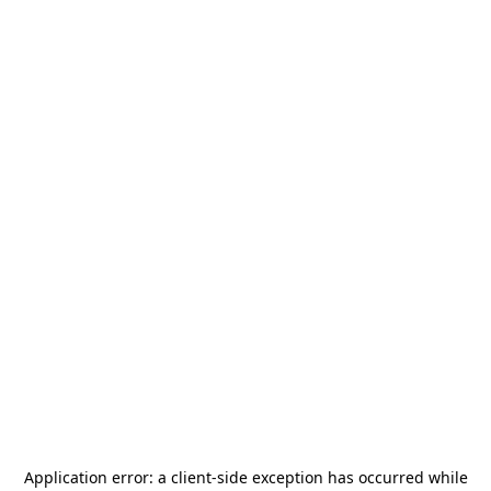
Application error: a
client
-side exception has occurred while