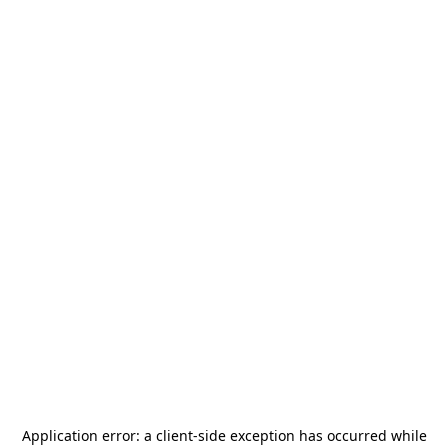
Application error: a
client
-side exception has occurred while