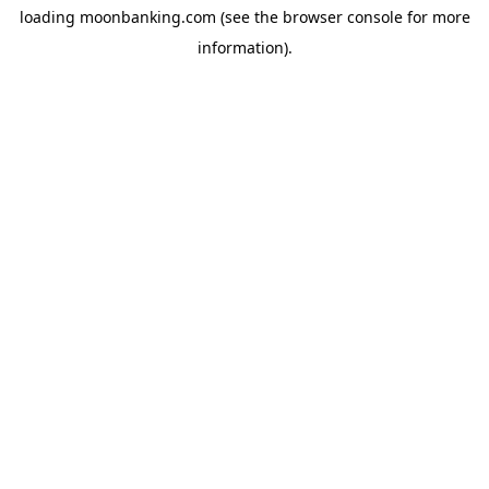
loading
moonbanking.com
(see the
browser console
for more
information).