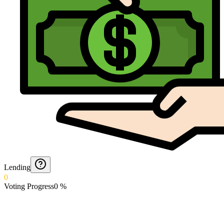
Lending
0
Voting Progress
0
%