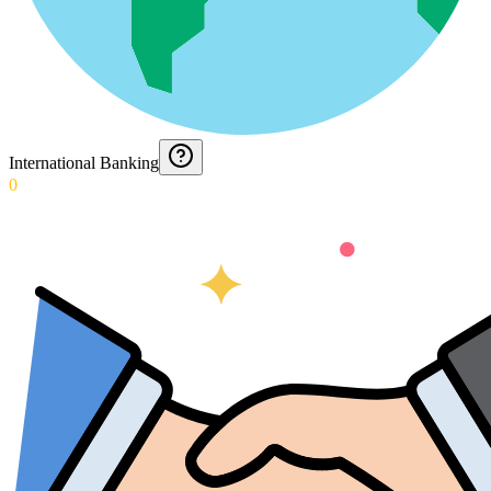
International Banking
0