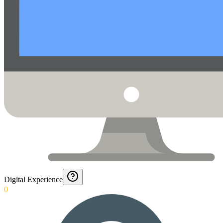
Digital Experience
0