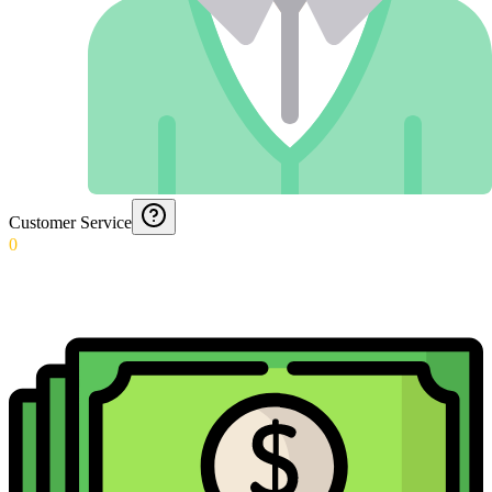
Customer Service
0