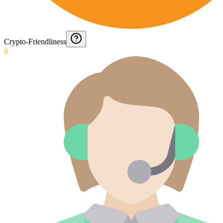
Crypto-Friendliness
0