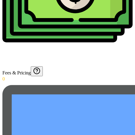
Fees & Pricing
0