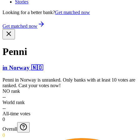
Stories
Looking for a better bank?
Get matched now
Get matched now
Penni
in
Norway
🇳🇴
Penni
in
Norway
is unranked. Only banks with at least 10 votes are
ranked. Cast your votes now!
NO rank
--
World rank
--
All-time votes
0
Overall
0