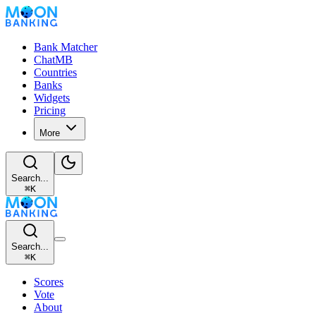
Bank Matcher
ChatMB
Countries
Banks
Widgets
Pricing
More
Search...
⌘
K
Search...
⌘
K
Scores
Vote
About