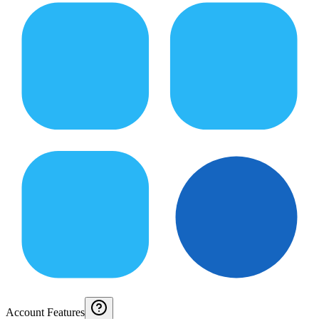
Account Features