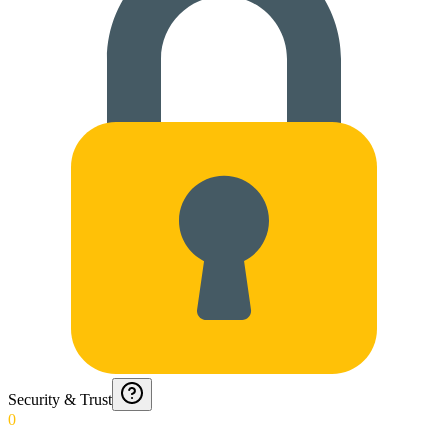
Security & Trust
0