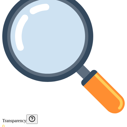
Transparency
0