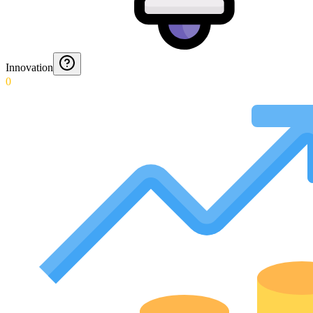
Innovation
0