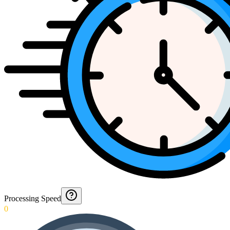
Processing Speed
0