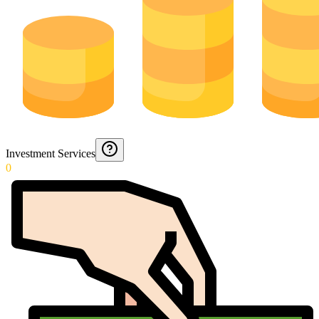
Investment Services
0