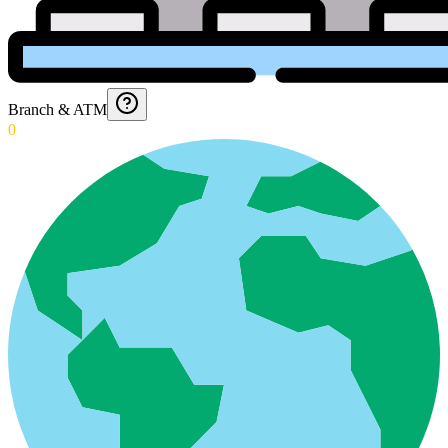
Branch & ATM
0