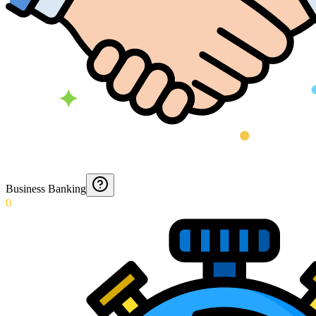
Business Banking
0