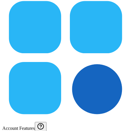
Account Features