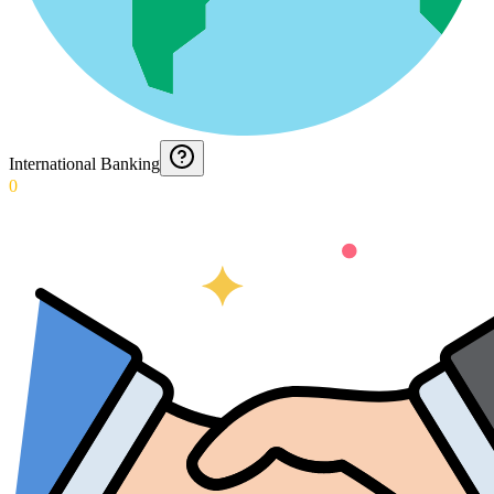
International Banking
0