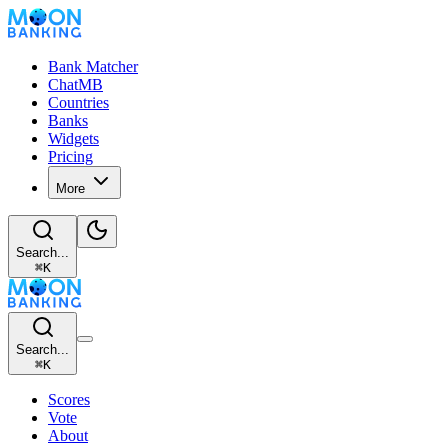
Bank Matcher
ChatMB
Countries
Banks
Widgets
Pricing
More
Search...
⌘
K
Search...
⌘
K
Scores
Vote
About