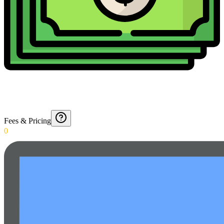
Fees & Pricing
0