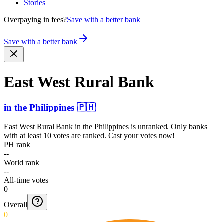
Stories
Overpaying in fees?
Save with a better bank
Save with a better bank
East West Rural Bank
in
the Philippines
🇵🇭
East West Rural Bank
in
the Philippines
is unranked. Only banks
with at least 10 votes are ranked. Cast your votes now!
PH rank
--
World rank
--
All-time votes
0
Overall
0