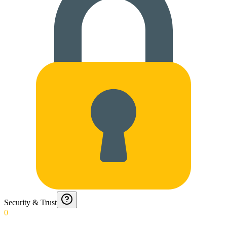
Security & Trust
0