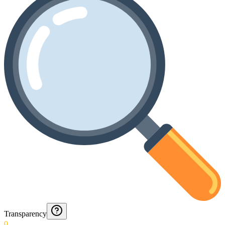
Transparency
0