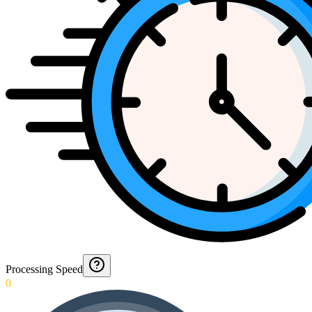
Processing Speed
0