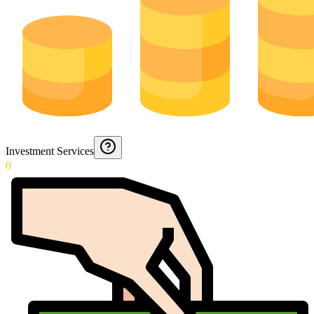
Investment Services
0