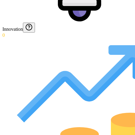
Innovation
0