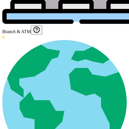
Branch & ATM
0