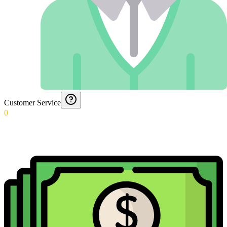
Customer Service
0