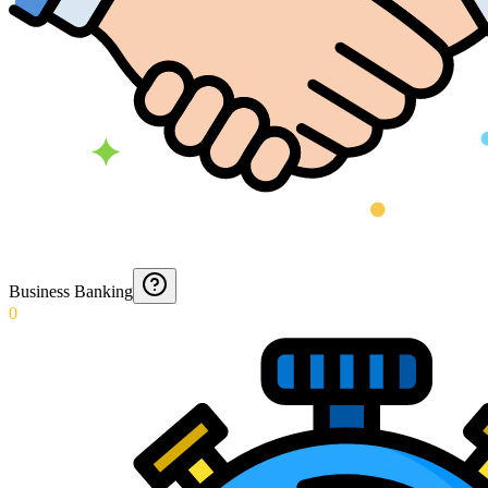
Business Banking
0