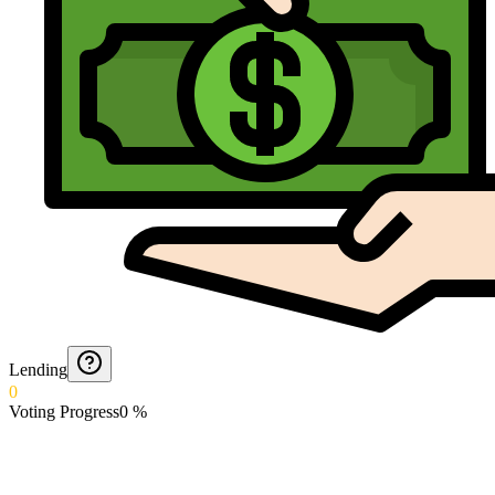
Lending
0
Voting Progress
0
%