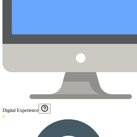
Digital Experience
0