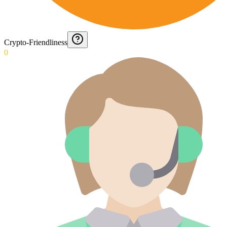
Crypto-Friendliness
0