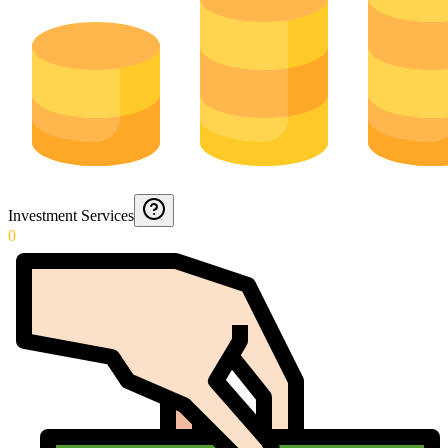
Investment Services
0