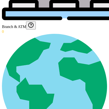
Branch & ATM
0