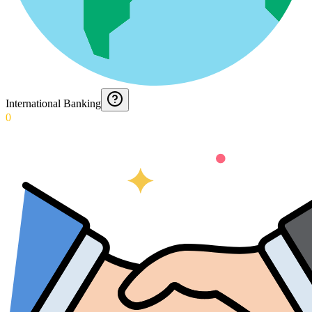
International Banking
0