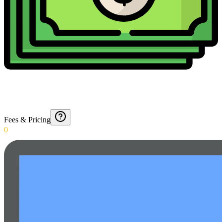
Fees & Pricing
0