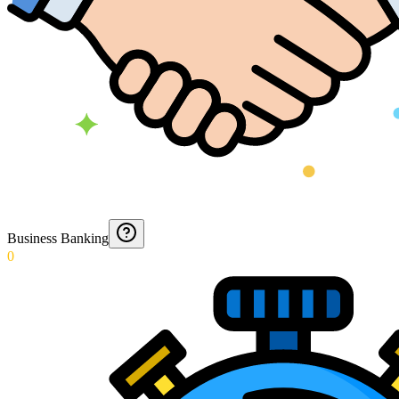
Business Banking
0