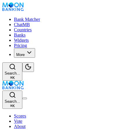
Bank Matcher
ChatMB
Countries
Banks
Widgets
Pricing
More
Search...
⌘
K
Search...
⌘
K
Scores
Vote
About