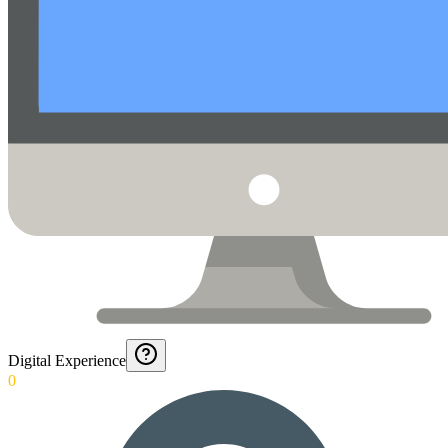
Digital Experience
0