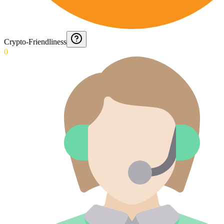
Crypto-Friendliness
0