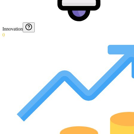
Innovation
0