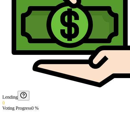
Lending
0
Voting Progress
0
%