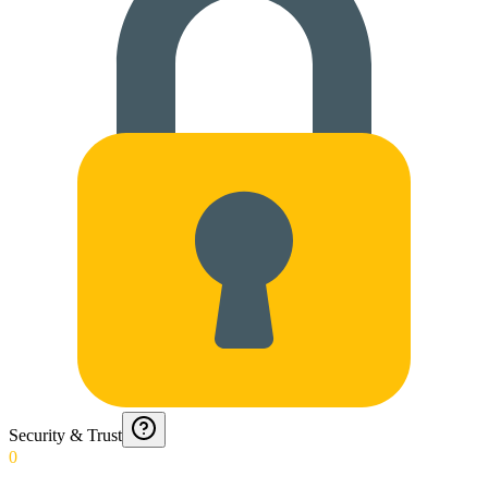
Security & Trust
0