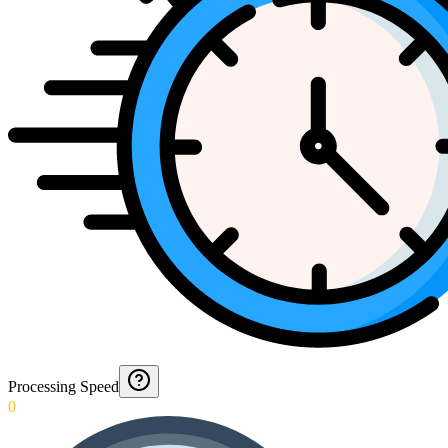
Processing Speed
0