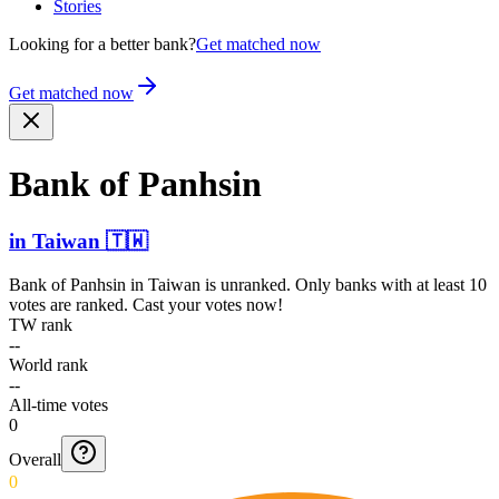
Stories
Looking for a better bank?
Get matched now
Get matched now
Bank of Panhsin
in
Taiwan
🇹🇼
Bank of Panhsin
in
Taiwan
is unranked. Only banks with at least 10
votes are ranked. Cast your votes now!
TW rank
--
World rank
--
All-time votes
0
Overall
0