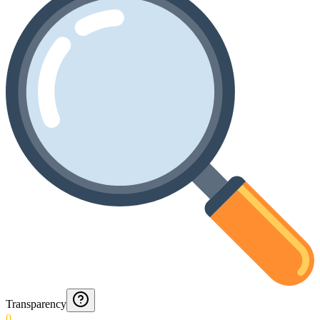
Transparency
0