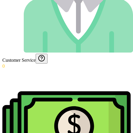
Customer Service
0