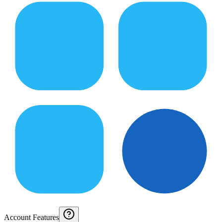
Account Features