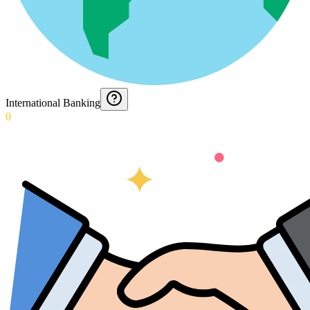
International Banking
0