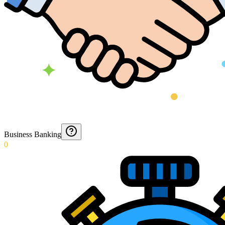
Business Banking
0