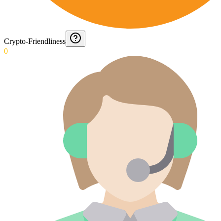
Crypto-Friendliness
0