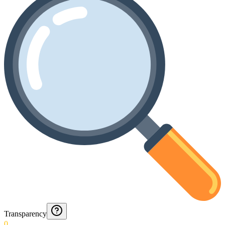
Transparency
0