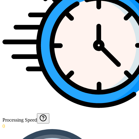
Processing Speed
0