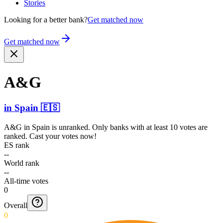
Stories
Looking for a better bank?
Get matched now
Get matched now
A&G
in
Spain
🇪🇸
A&G
in
Spain
is unranked. Only banks with at least 10 votes are
ranked. Cast your votes now!
ES rank
--
World rank
--
All-time votes
0
Overall
0