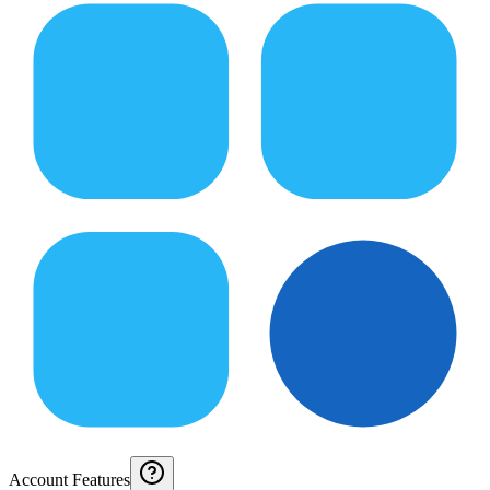
Account Features