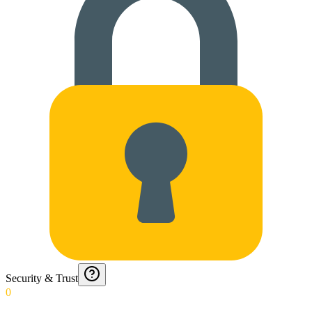
Security & Trust
0