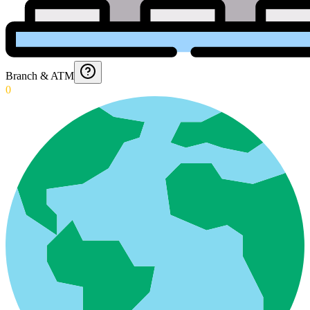
Branch & ATM
0