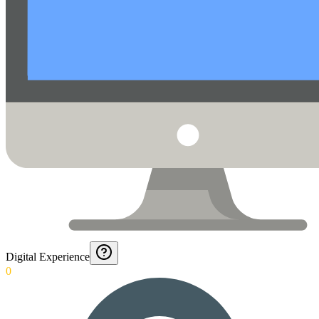
Digital Experience
0