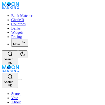
Bank Matcher
ChatMB
Countries
Banks
Widgets
Pricing
More
Search...
⌘
K
Search...
⌘
K
Scores
Vote
About