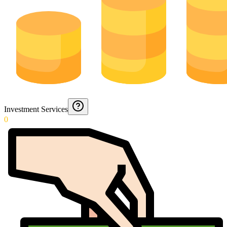
Investment Services
0