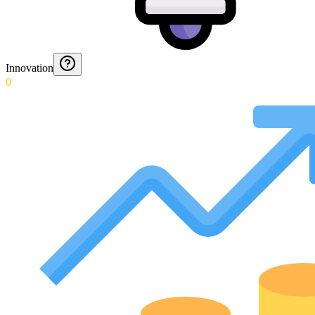
Innovation
0