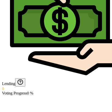
Lending
0
Voting Progress
0
%