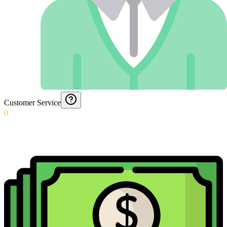
Customer Service
0