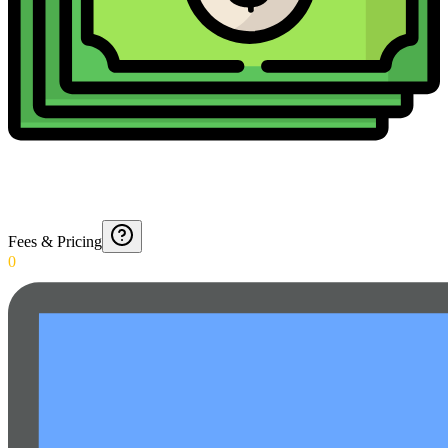
Fees & Pricing
0