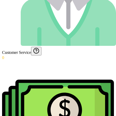
Customer Service
0