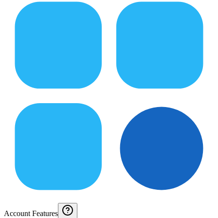
Account Features