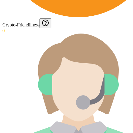
Crypto-Friendliness
0