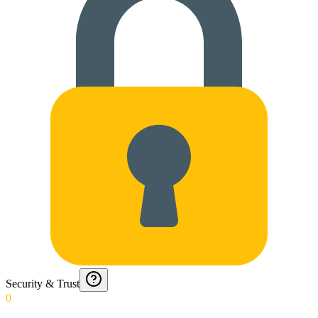
Security & Trust
0