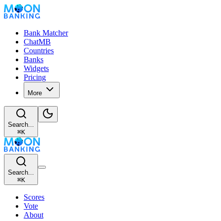
Bank Matcher
ChatMB
Countries
Banks
Widgets
Pricing
More
Search...
⌘
K
Search...
⌘
K
Scores
Vote
About