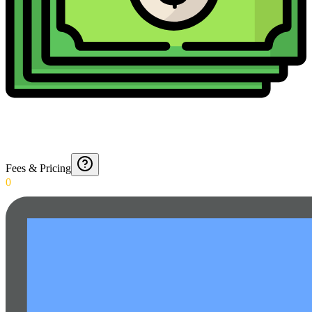
Fees & Pricing
0