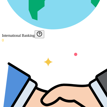
International Banking
0