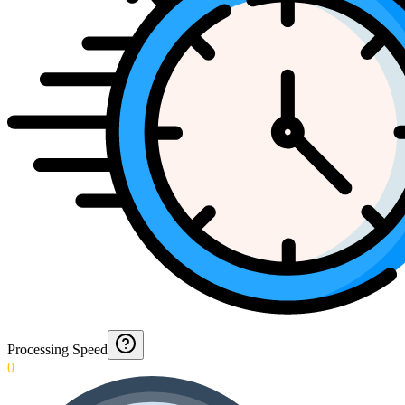
Processing Speed
0