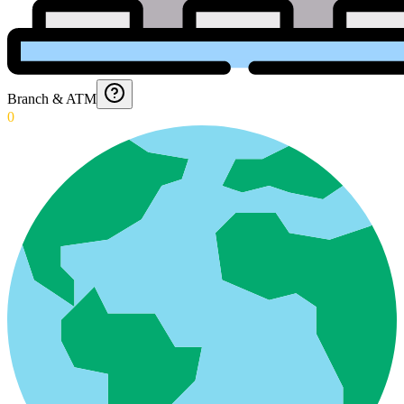
Branch & ATM
0