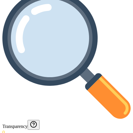
Transparency
0