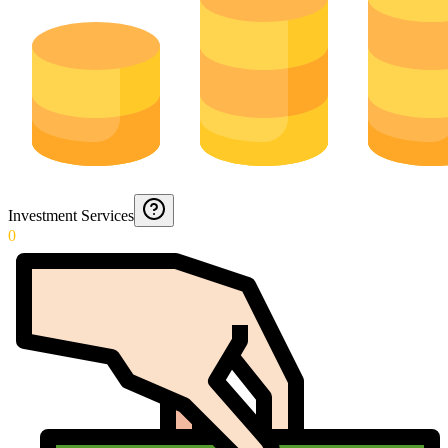
Investment Services
0