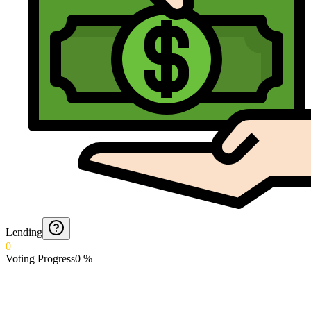
Lending
0
Voting Progress
0
%