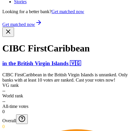
Stories
Looking for a better bank?
Get matched now
Get matched now
CIBC FirstC­aribbe­an
in
the British Virgin Islands
🇻🇬
CIBC FirstCaribbean
in
the British Virgin Islands
is unranked. Only
banks with at least 10 votes are ranked. Cast your votes now!
VG rank
--
World rank
--
All-time votes
0
Overall
0