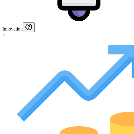
Innovation
0