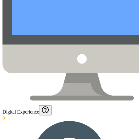
Digital Experience
0