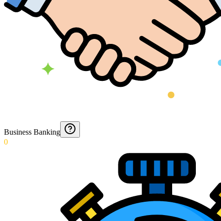
Business Banking
0