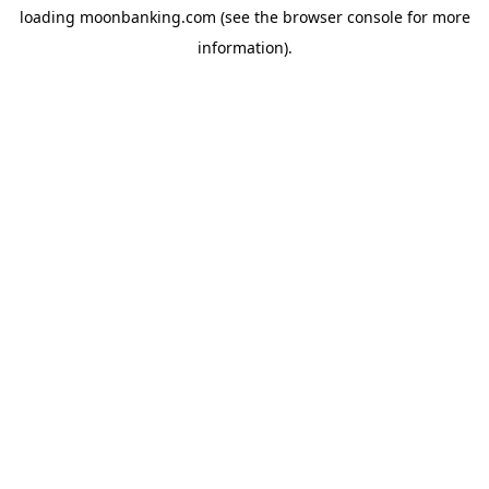
loading
moonbanking.com
(see the
browser console
for more
information).