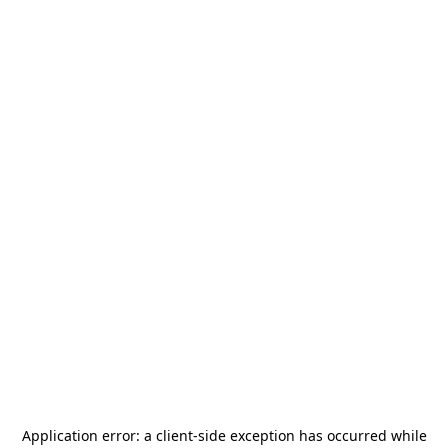
Application error: a
client
-side exception has occurred while