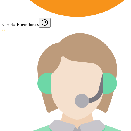
Crypto-Friendliness
0