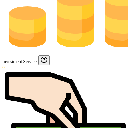
Investment Services
0