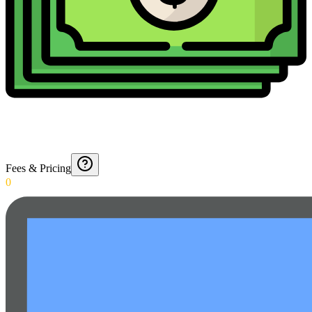
Fees & Pricing
0