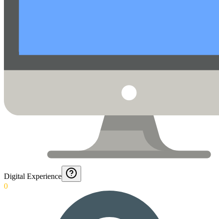
Digital Experience
0