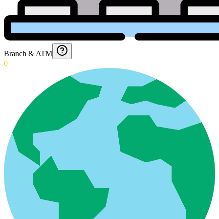
Branch & ATM
0