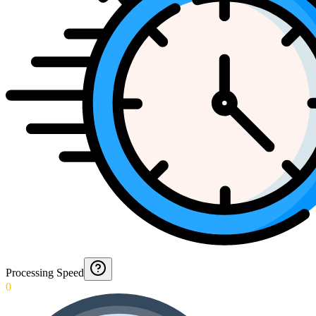
Processing Speed
0