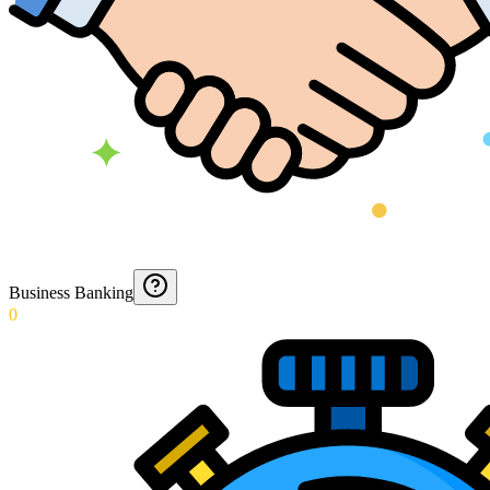
Business Banking
0