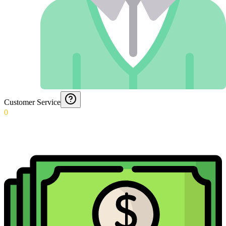
Customer Service
0