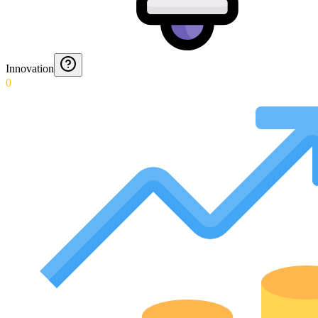
Innovation
0