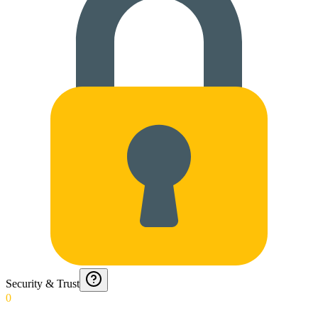
Security & Trust
0