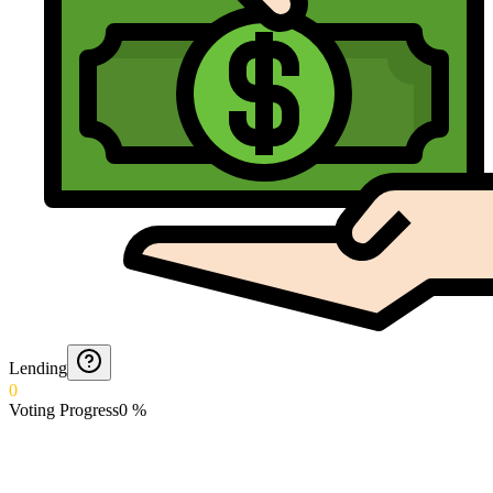
Lending
0
Voting Progress
0
%