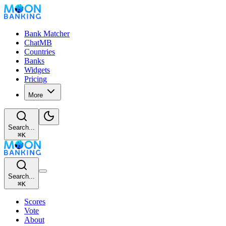
Bank Matcher
ChatMB
Countries
Banks
Widgets
Pricing
More
Search...
⌘
K
Search...
⌘
K
Scores
Vote
About