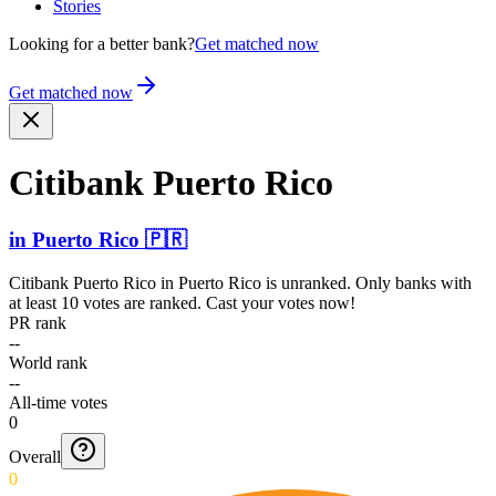
Stories
Looking for a better bank?
Get matched now
Get matched now
Citibank Puerto Rico
in
Puerto Rico
🇵🇷
Citibank Puerto Rico
in
Puerto Rico
is unranked. Only banks with
at least 10 votes are ranked. Cast your votes now!
PR rank
--
World rank
--
All-time votes
0
Overall
0