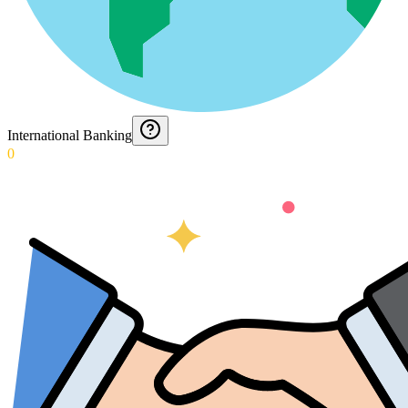
International Banking
0