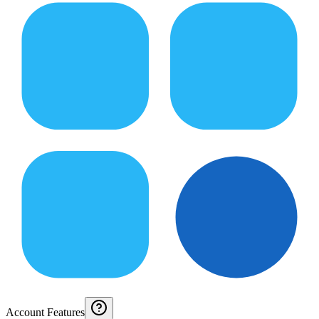
Account Features