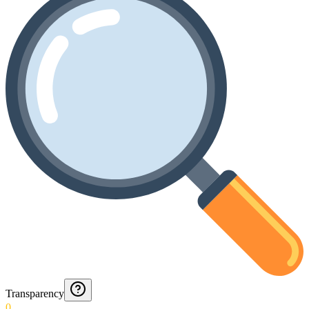
Transparency
0