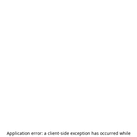
Application error: a
client
-side exception has occurred while