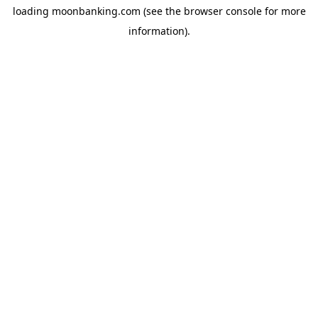
loading
moonbanking.com
(see the
browser console
for more
information).