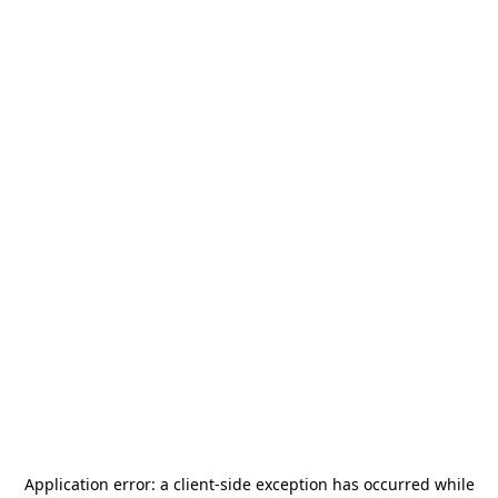
Application error: a
client
-side exception has occurred while