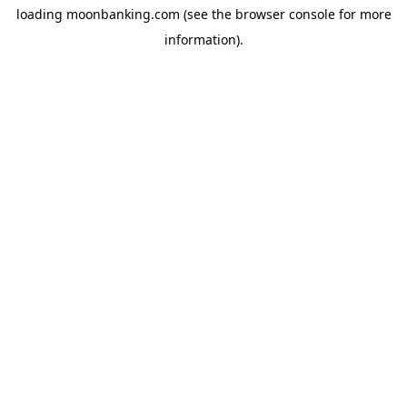
loading
moonbanking.com
(see the
browser console
for more
information).