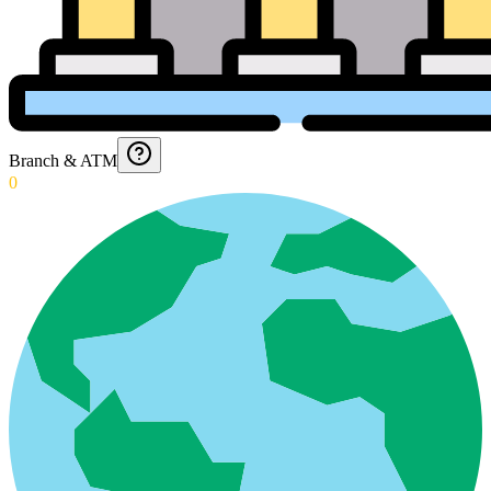
Branch & ATM
0