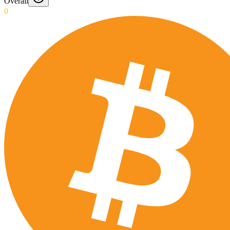
Overall
0