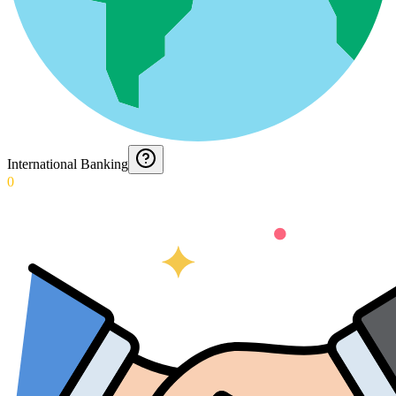
International Banking
0