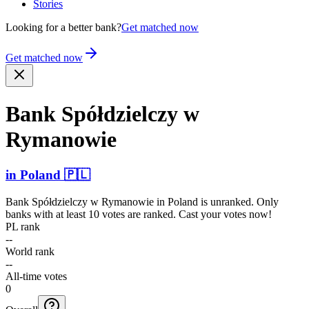
Stories
Looking for a better bank?
Get matched now
Get matched now
Bank Spółdz­ielczy w
Rymanowie
in
Poland
🇵🇱
Bank Spółdzielczy w Rymanowie
in
Poland
is unranked. Only
banks with at least 10 votes are ranked. Cast your votes now!
PL rank
--
World rank
--
All-time votes
0