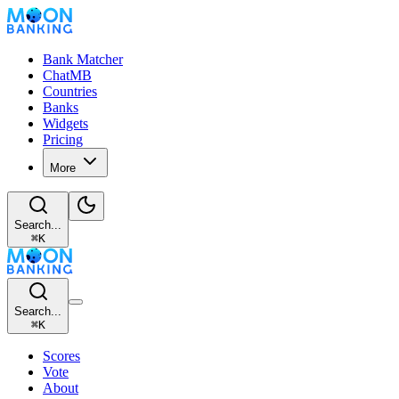
Bank Matcher
ChatMB
Countries
Banks
Widgets
Pricing
More
Search...
⌘
K
Search...
⌘
K
Scores
Vote
About