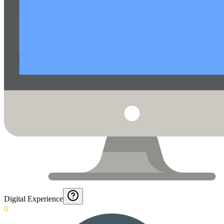
Digital Experience
0