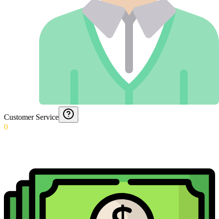
Customer Service
0