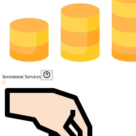
Investment Services
0