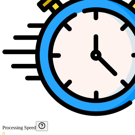
Processing Speed
0