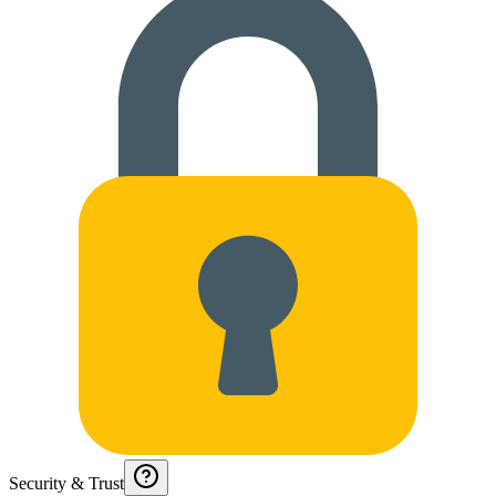
Security & Trust