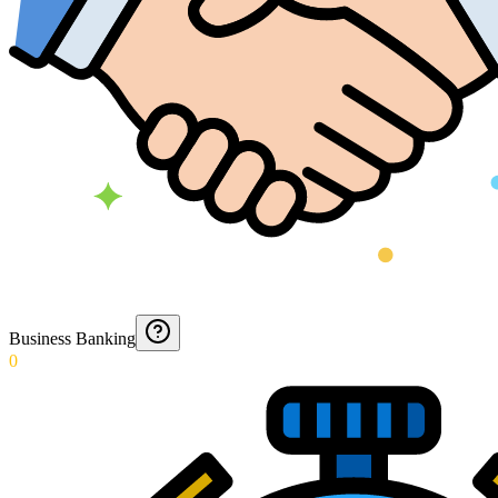
Business Banking
0