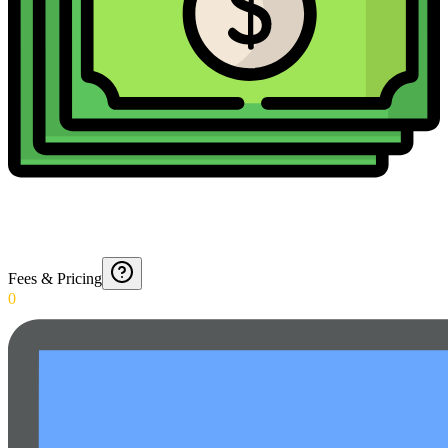
Fees & Pricing
0