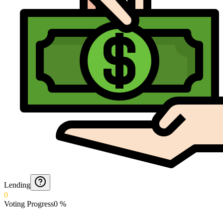
Lending
0
Voting Progress
0
%