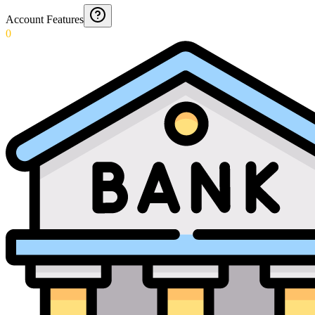
Account Features
0