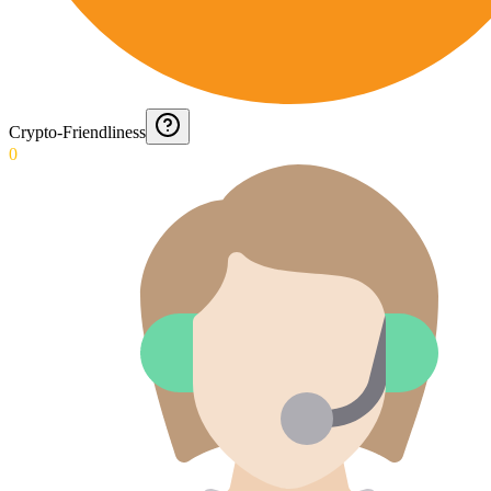
Crypto-Friendliness
0