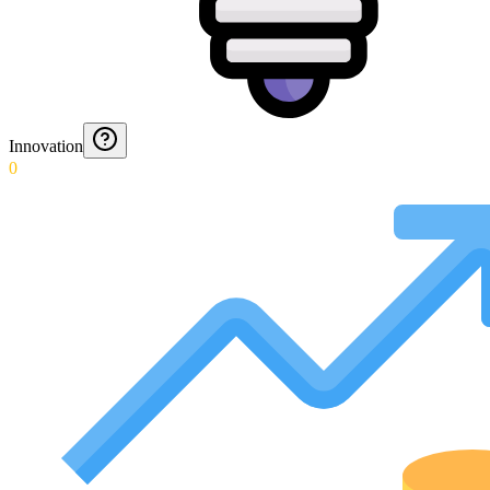
Innovation
0