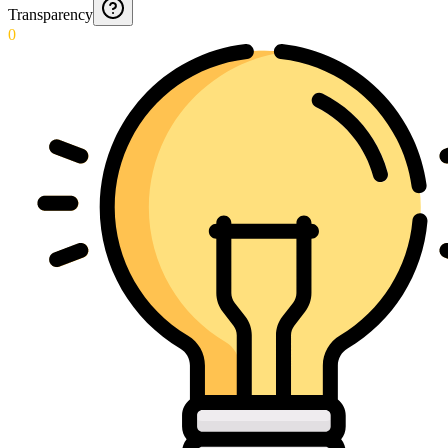
Transparency
0