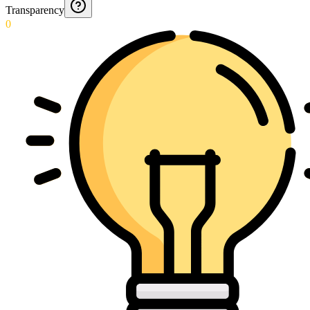
Transparency
0