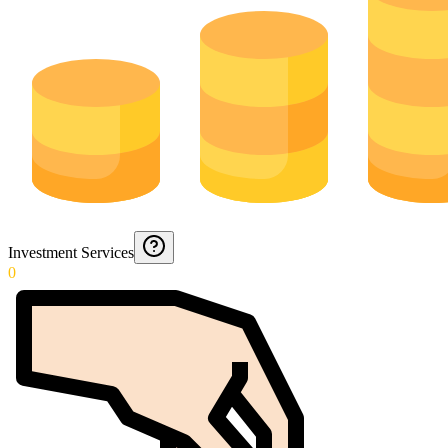
Investment Services
0