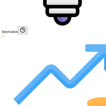
Innovation
0