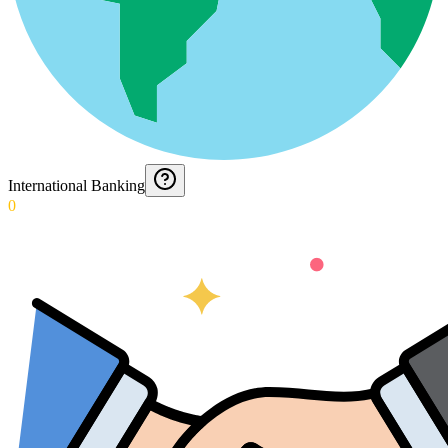
International Banking
0