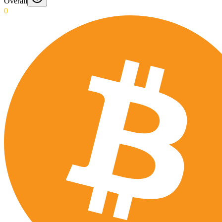
Overall
0