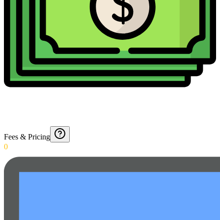
Fees & Pricing
0