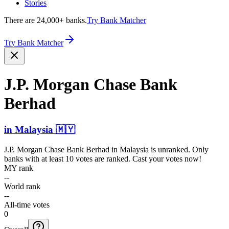
Stories
There are 24,000+ banks.
Try Bank Matcher
Try Bank Matcher
J.P. Morgan Chase Bank
Berhad
in
Malaysia
🇲🇾
J.P. Morgan Chase Bank Berhad
in
Malaysia
is unranked. Only
banks with at least 10 votes are ranked. Cast your votes now!
MY rank
--
World rank
--
All-time votes
0