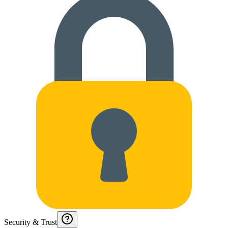
Security & Trust