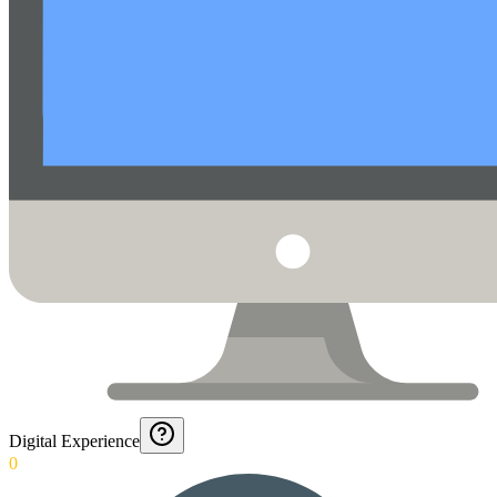
Digital Experience
0