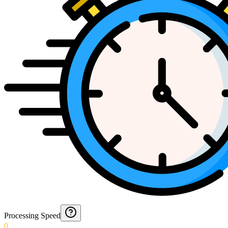
Processing Speed
0