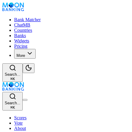
Bank Matcher
ChatMB
Countries
Banks
Widgets
Pricing
More
Search...
⌘
K
Search...
⌘
K
Scores
Vote
About