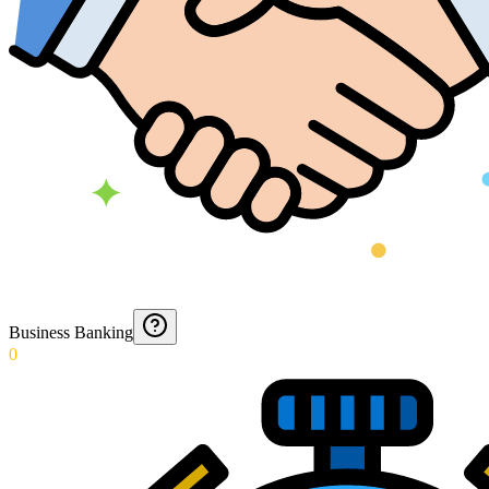
Business Banking
0