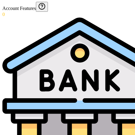
Account Features
0