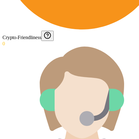
Crypto-Friendliness
0