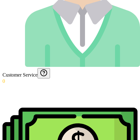
Customer Service
0