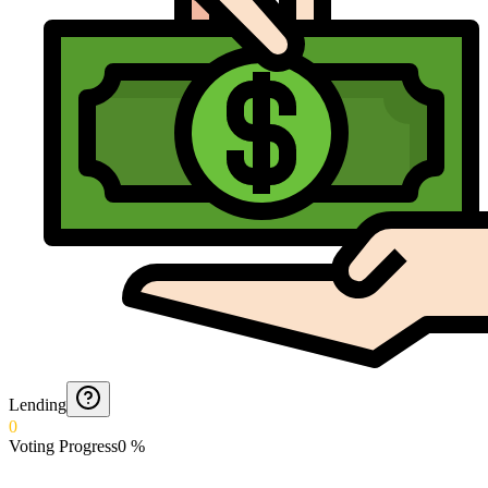
Lending
0
Voting Progress
0
%