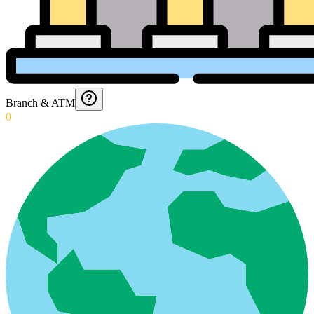
Branch & ATM
0