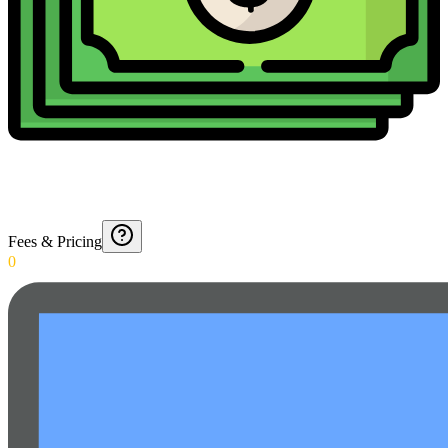
Fees & Pricing
0