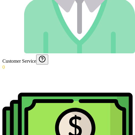
Customer Service
0