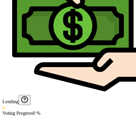
Lending
0
Voting Progress
0
%