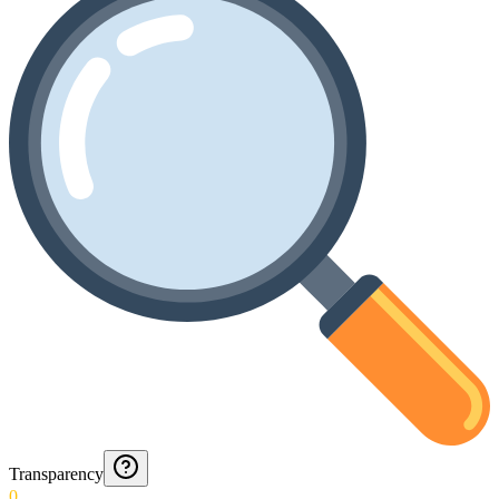
Transparency
0