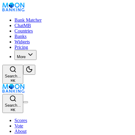
Bank Matcher
ChatMB
Countries
Banks
Widgets
Pricing
More
Search...
⌘
K
Search...
⌘
K
Scores
Vote
About