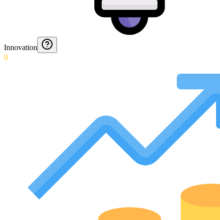
Innovation
0