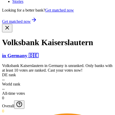
Stories
Looking for a better bank?
Get matched now
Get matched now
Volksbank Kaiser­slaute­rn
in
Germany
🇩🇪
Volksbank Kaiserslautern
in
Germany
is unranked. Only banks with
at least 10 votes are ranked. Cast your votes now!
DE rank
--
World rank
--
All-time votes
0
Overall
0