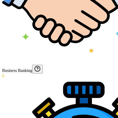
Business Banking
0