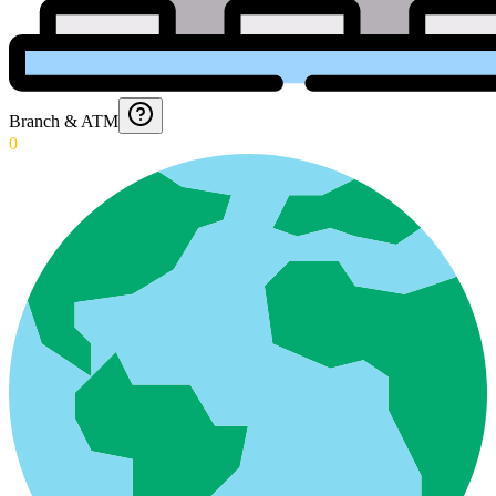
Branch & ATM
0