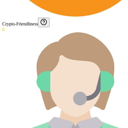
Crypto-Friendliness
0