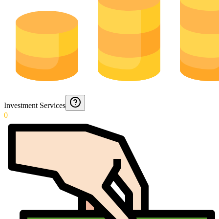
Investment Services
0