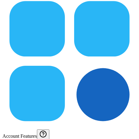
Account Features