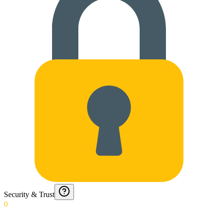
Security & Trust
0