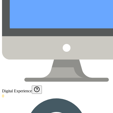
Digital Experience
0