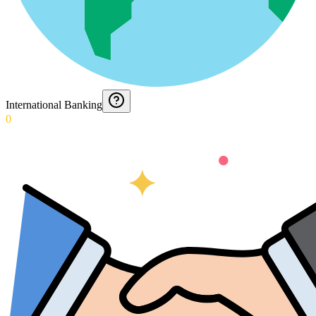
International Banking
0