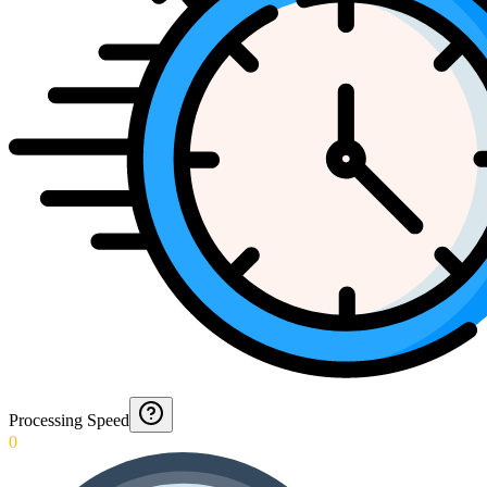
Processing Speed
0