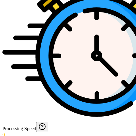
Processing Speed
0