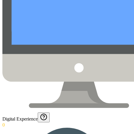
Digital Experience
0