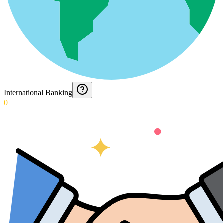
International Banking
0