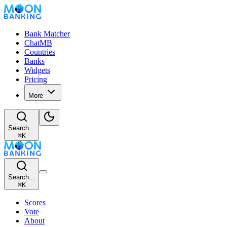
Bank Matcher
ChatMB
Countries
Banks
Widgets
Pricing
More
Search...
⌘
K
Search...
⌘
K
Scores
Vote
About