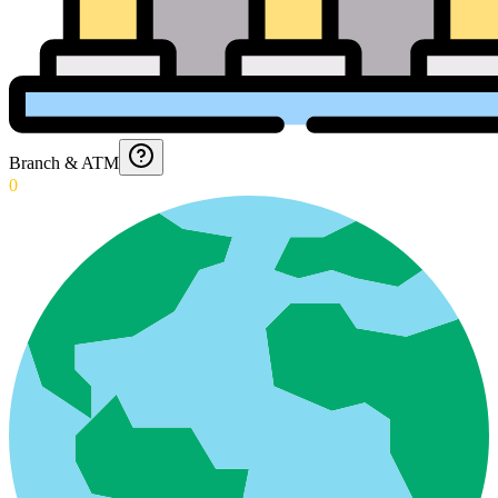
Branch & ATM
0