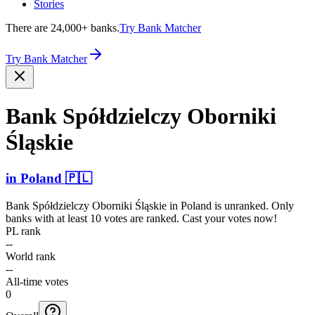
Stories
There are 24,000+ banks.
Try Bank Matcher
Try Bank Matcher
Bank Spółdz­ielczy Oborniki
Śląskie
in
Poland
🇵🇱
Bank Spółdzielczy Oborniki Śląskie
in
Poland
is unranked. Only
banks with at least 10 votes are ranked. Cast your votes now!
PL rank
--
World rank
--
All-time votes
0