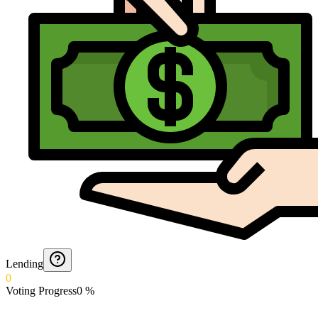
Lending
0
Voting Progress
0
%