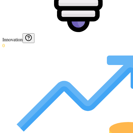
Innovation
0