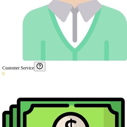
Customer Service
0