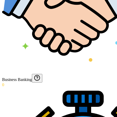
Business Banking
0