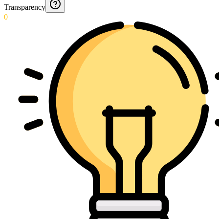
Transparency
0