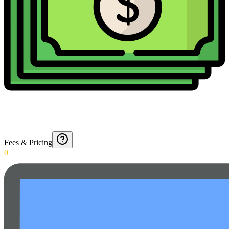
Fees & Pricing
0