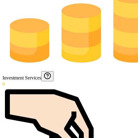
Investment Services
0