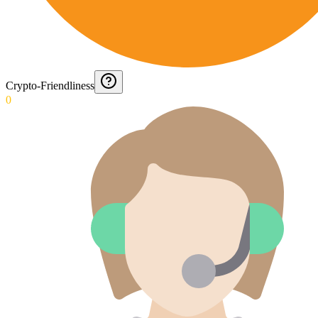
Crypto-Friendliness
0