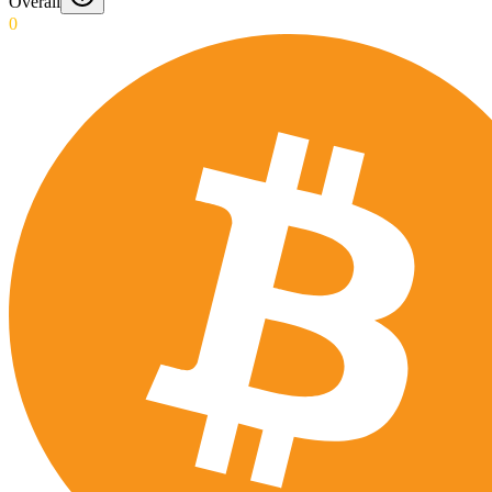
Overall
0