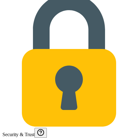
Security & Trust