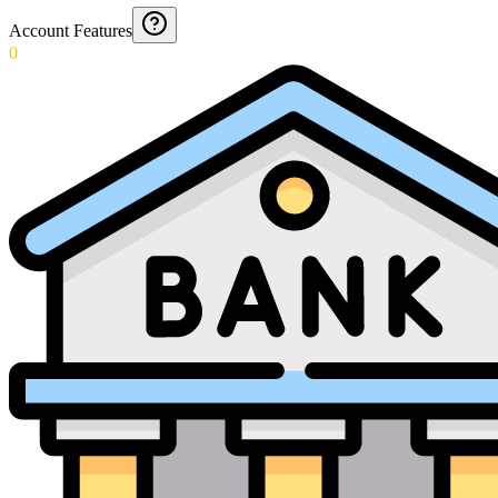
Account Features
0