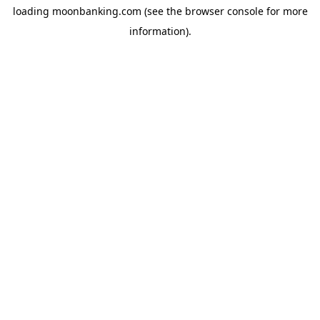
loading
moonbanking.com
(see the
browser console
for more
information).