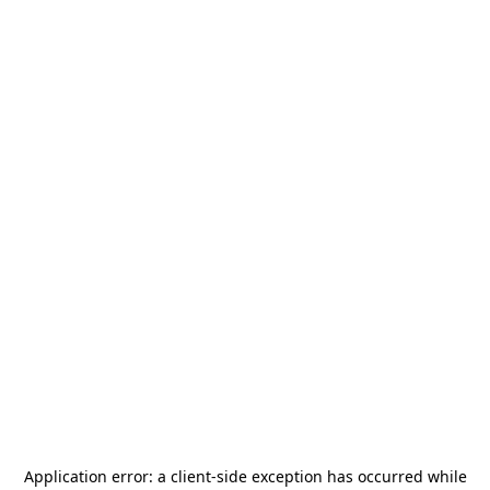
Application error: a
client
-side exception has occurred while