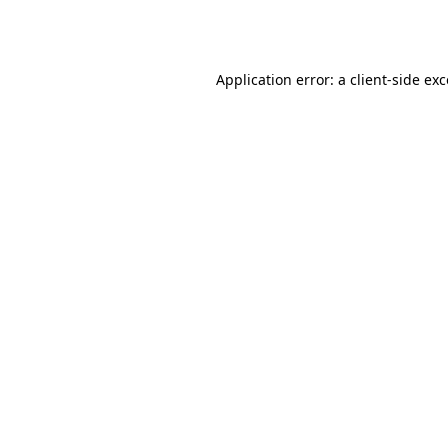
Application error: a
client
-side ex