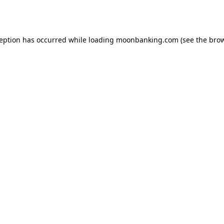
ception has occurred while loading
moonbanking.com
(see the
brow