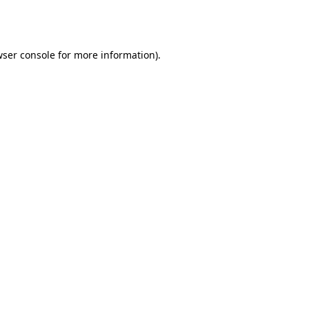
ser console
for more information).