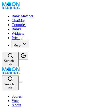
Bank Matcher
ChatMB
Countries
Banks
Widgets
Pricing
More
Search...
⌘
K
Search...
⌘
K
Scores
Vote
About