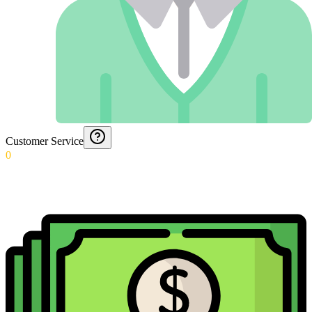
Customer Service
0