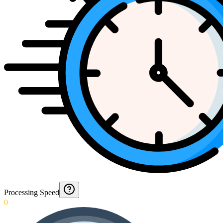
Processing Speed
0