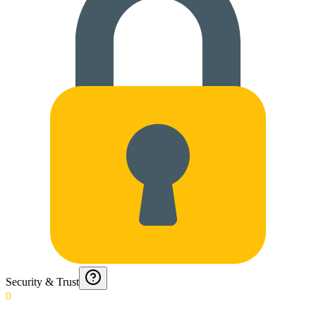
Security & Trust
0