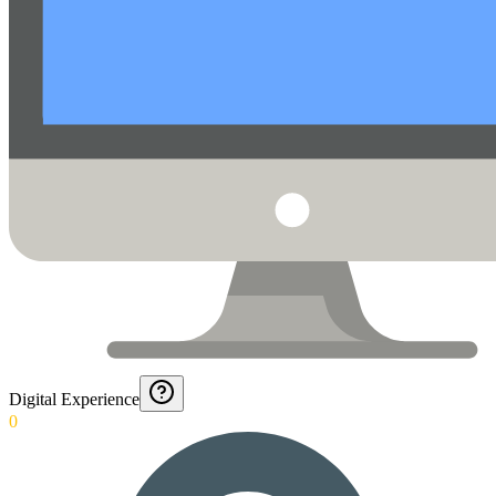
Digital Experience
0