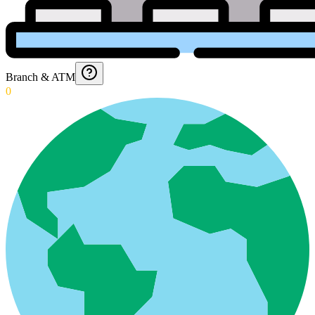
Branch & ATM
0