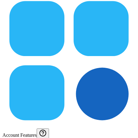
Account Features