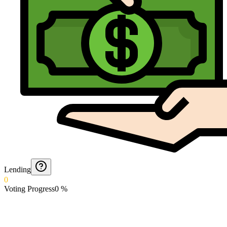
Lending
0
Voting Progress
0
%