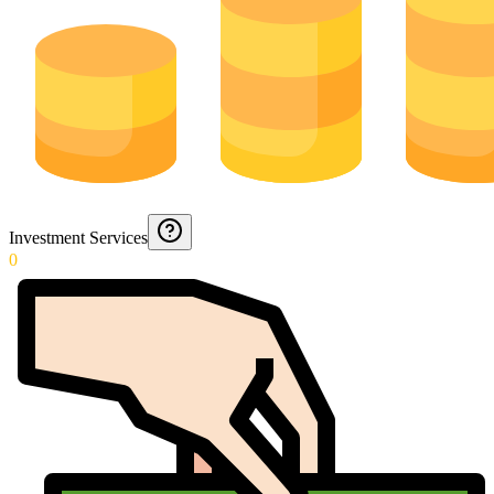
Investment Services
0