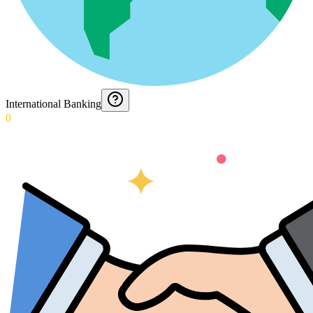
International Banking
0