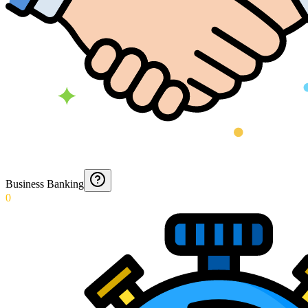
Business Banking
0