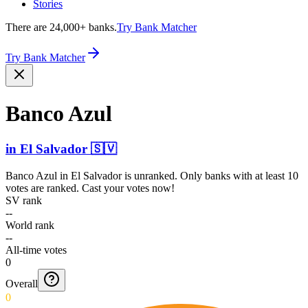
Stories
There are 24,000+ banks.
Try Bank Matcher
Try Bank Matcher
Banco Azul
in
El Salvador
🇸🇻
Banco Azul
in
El Salvador
is unranked. Only banks with at least 10
votes are ranked. Cast your votes now!
SV rank
--
World rank
--
All-time votes
0
Overall
0