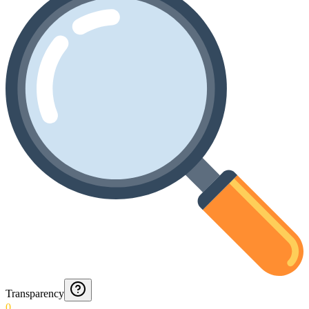
Transparency
0