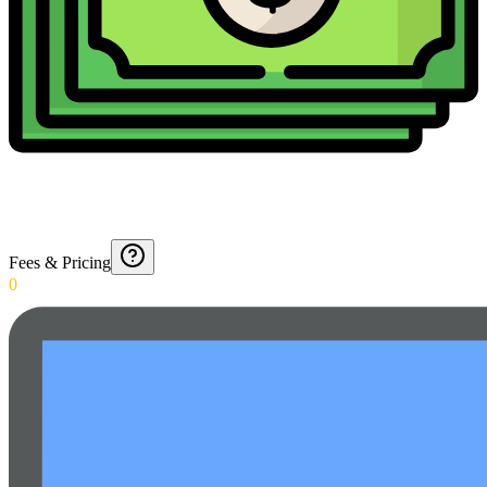
Fees & Pricing
0