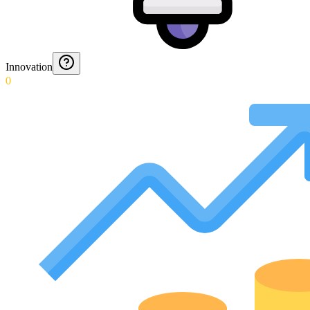
Innovation
0