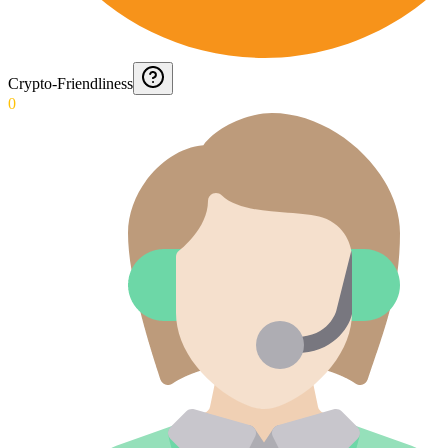
Crypto-Friendliness
0