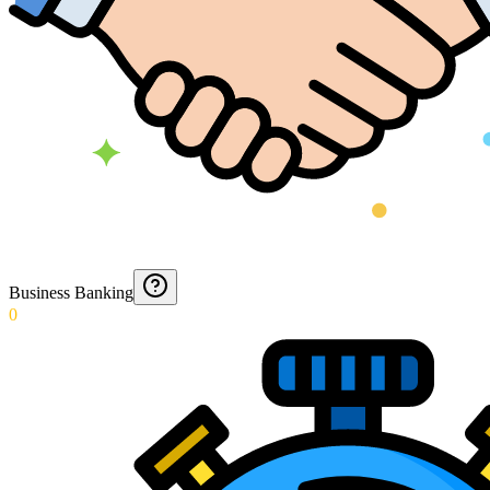
Business Banking
0