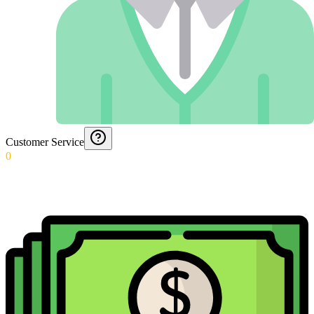
Customer Service
0