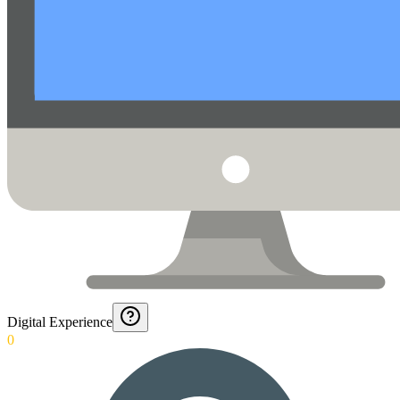
Digital Experience
0