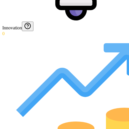
Innovation
0