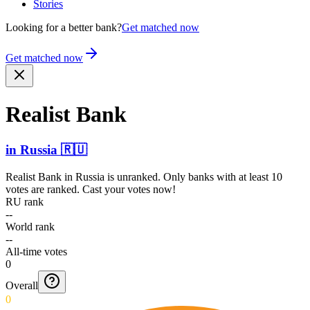
Stories
Looking for a better bank?
Get matched now
Get matched now
Realist Bank
in
Russia
🇷🇺
Realist Bank
in
Russia
is unranked. Only banks with at least 10
votes are ranked. Cast your votes now!
RU rank
--
World rank
--
All-time votes
0
Overall
0