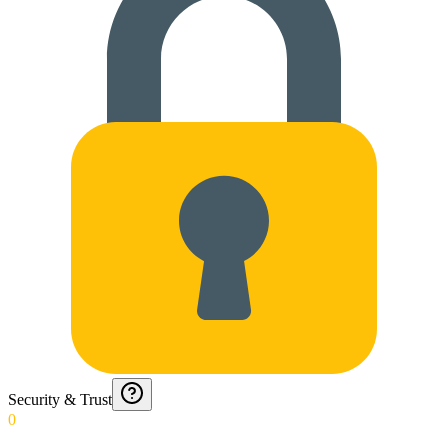
Security & Trust
0