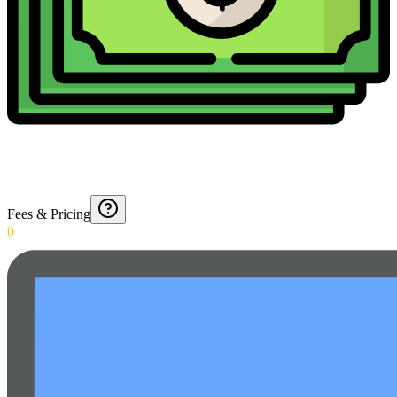
Fees & Pricing
0