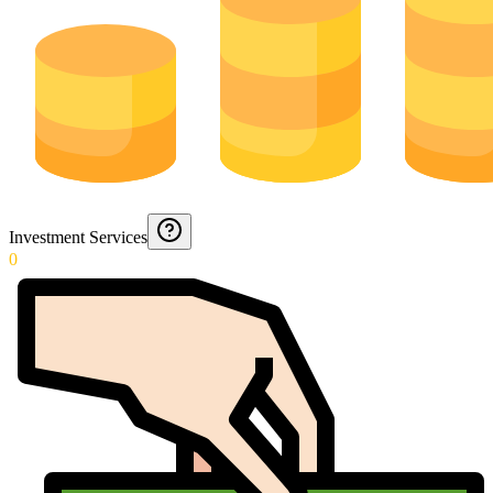
Investment Services
0