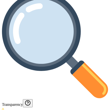
Transparency
0