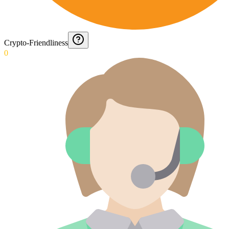
Crypto-Friendliness
0