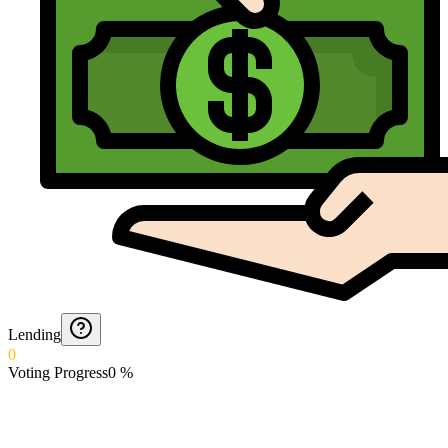
Lending
0
Voting Progress
0
%