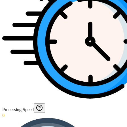
Processing Speed
0