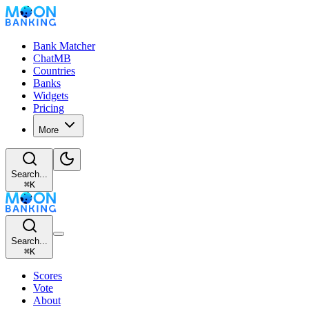
Bank Matcher
ChatMB
Countries
Banks
Widgets
Pricing
More
Search...
⌘
K
Search...
⌘
K
Scores
Vote
About