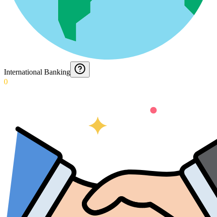
International Banking
0