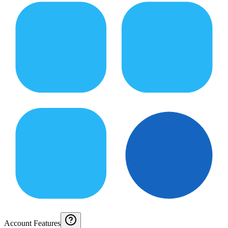
Account Features