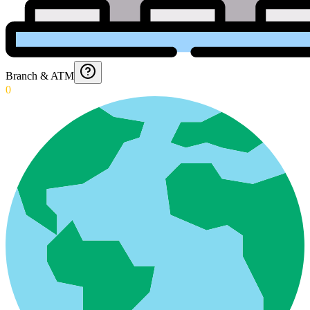
Branch & ATM
0