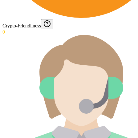
Crypto-Friendliness
0