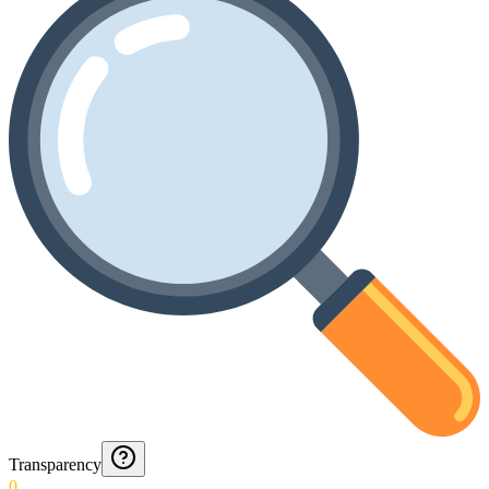
Transparency
0