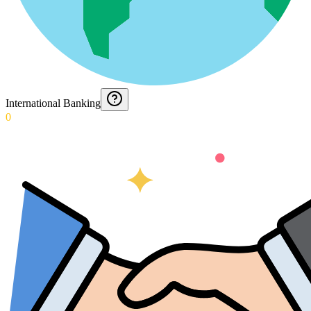
International Banking
0