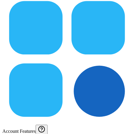
Account Features