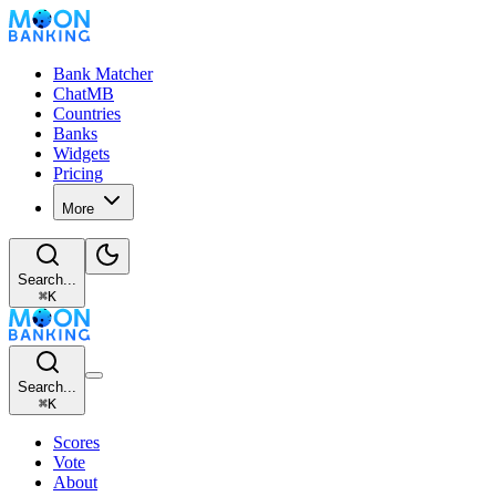
Bank Matcher
ChatMB
Countries
Banks
Widgets
Pricing
More
Search...
⌘
K
Search...
⌘
K
Scores
Vote
About