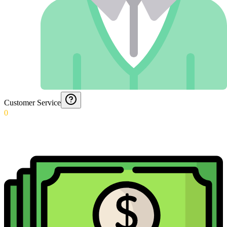
Customer Service
0