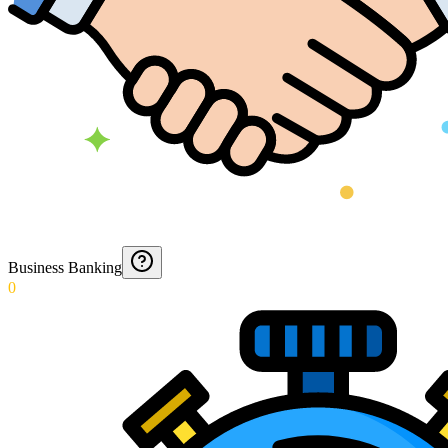
Business Banking
0