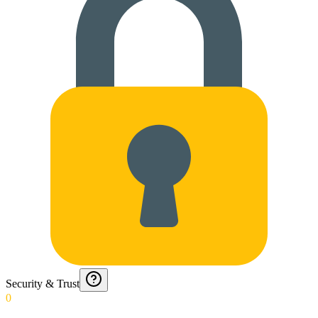
Security & Trust
0