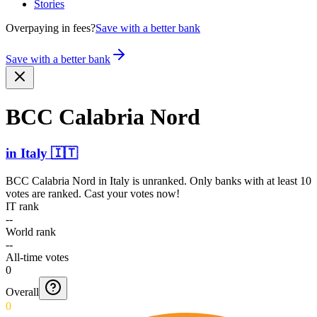
Stories
Overpaying in fees?
Save with a better bank
Save with a better bank
BCC Calabria Nord
in
Italy
🇮🇹
BCC Calabria Nord
in
Italy
is unranked. Only banks with at least 10
votes are ranked. Cast your votes now!
IT rank
--
World rank
--
All-time votes
0
Overall
0