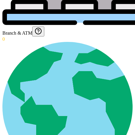
Branch & ATM
0