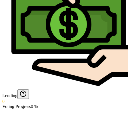
Lending
0
Voting Progress
0
%