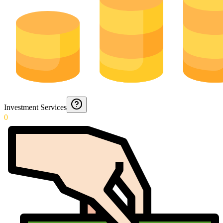
Investment Services
0