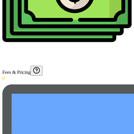
Fees & Pricing
0