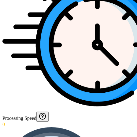
Processing Speed
0