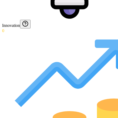
Innovation
0