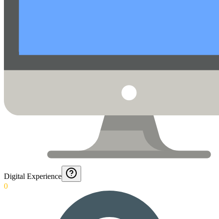
Digital Experience
0