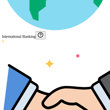
International Banking
0