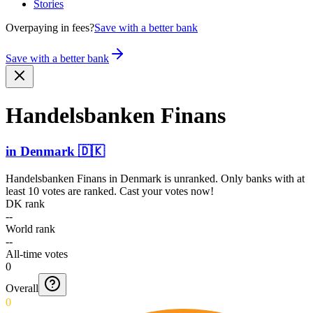
Stories
Overpaying in fees?
Save with a better bank
Save with a better bank
Handel­sbanken Finans
in
Denmark
🇩🇰
Handelsbanken Finans
in
Denmark
is unranked. Only banks with at
least 10 votes are ranked. Cast your votes now!
DK rank
--
World rank
--
All-time votes
0
Overall
0