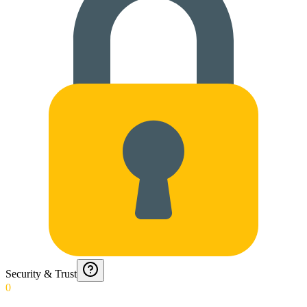
Security & Trust
0