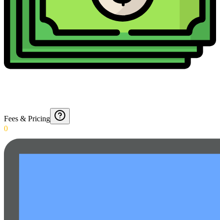
Fees & Pricing
0