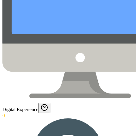
Digital Experience
0