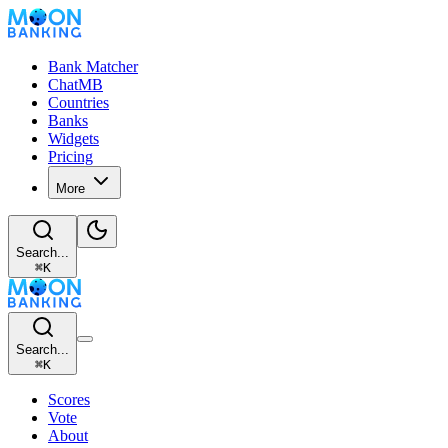
Bank Matcher
ChatMB
Countries
Banks
Widgets
Pricing
More
Search...
⌘
K
Search...
⌘
K
Scores
Vote
About