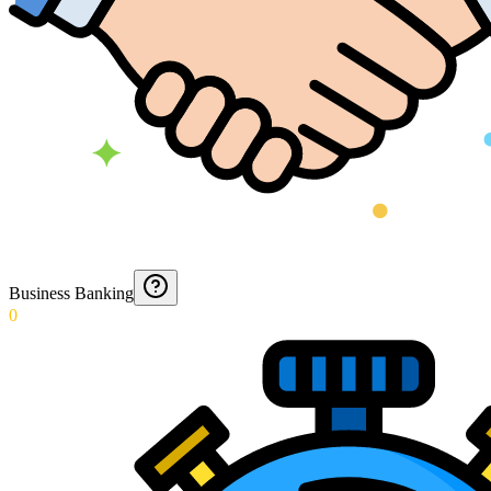
Business Banking
0