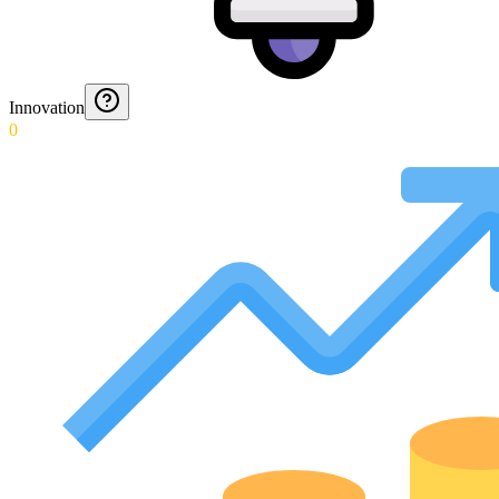
Innovation
0