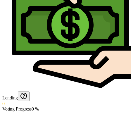
Lending
0
Voting Progress
0
%