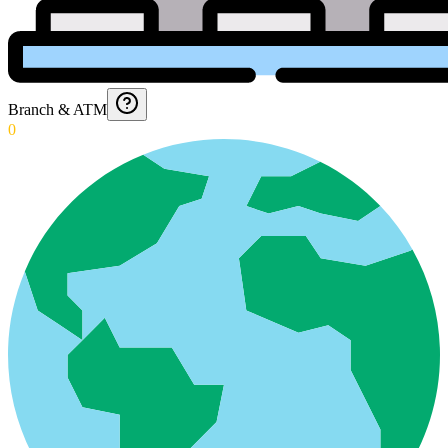
Branch & ATM
0