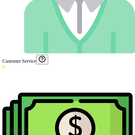
Customer Service
0