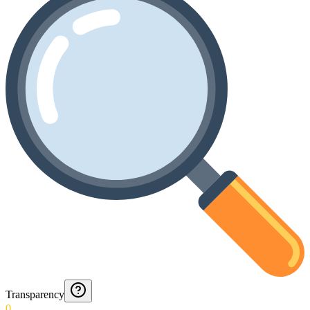
Transparency
0