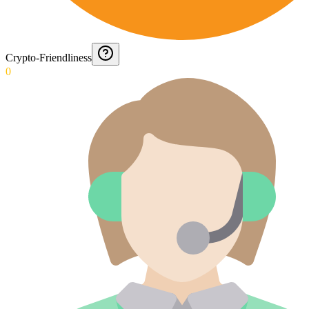
Crypto-Friendliness
0