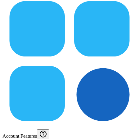
Account Features