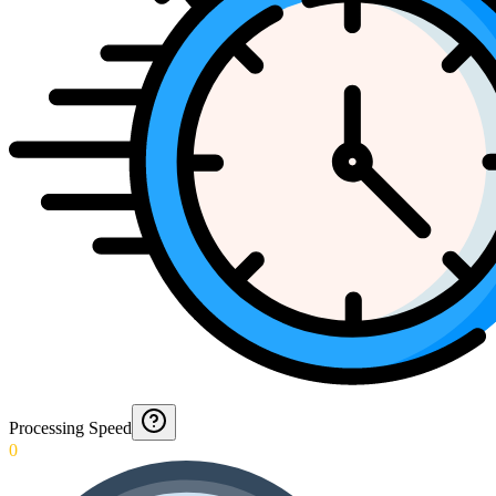
Processing Speed
0