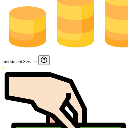
Investment Services
0