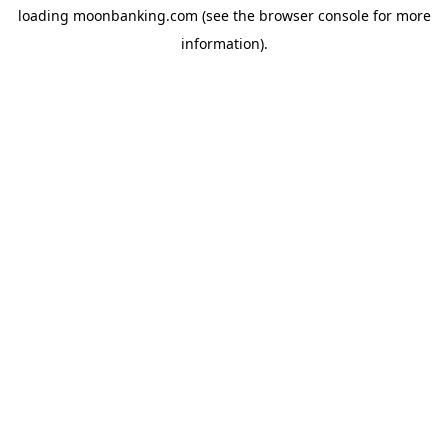
loading
moonbanking.com
(see the
browser console
for more
information).