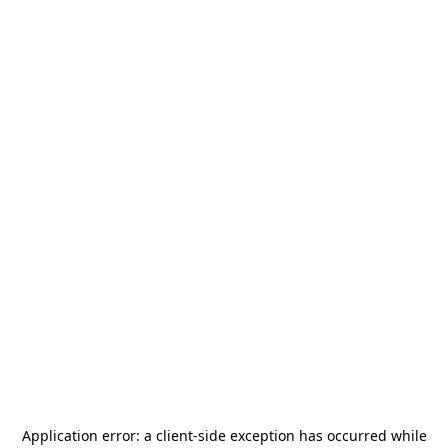
Application error: a
client
-side exception has occurred while