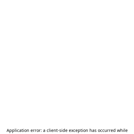
Application error: a
client
-side exception has occurred while