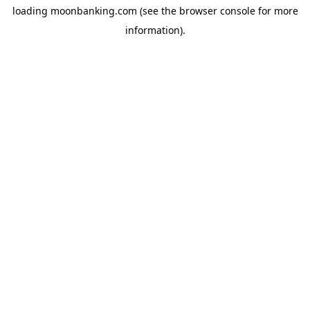
loading
moonbanking.com
(see the
browser console
for more
information).