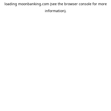
loading
moonbanking.com
(see the
browser console
for more
information).