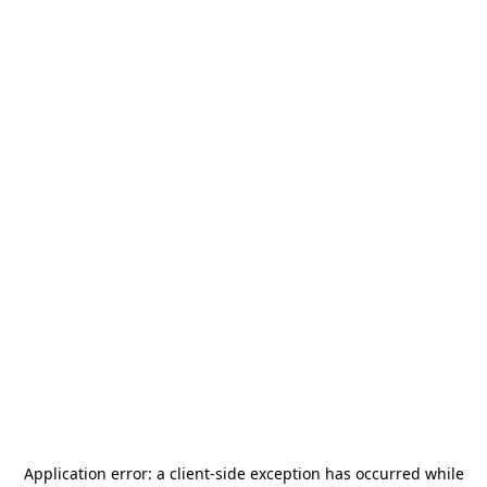
Application error: a
client
-side exception has occurred while