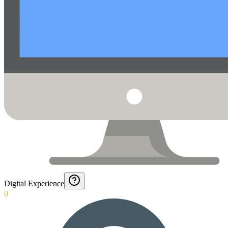
Digital Experience
0