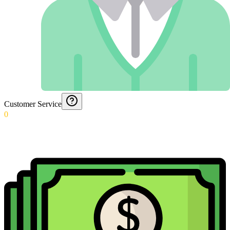
Customer Service
0