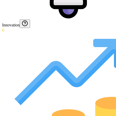
Innovation
0