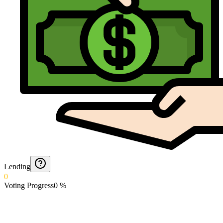
Lending
0
Voting Progress
0
%