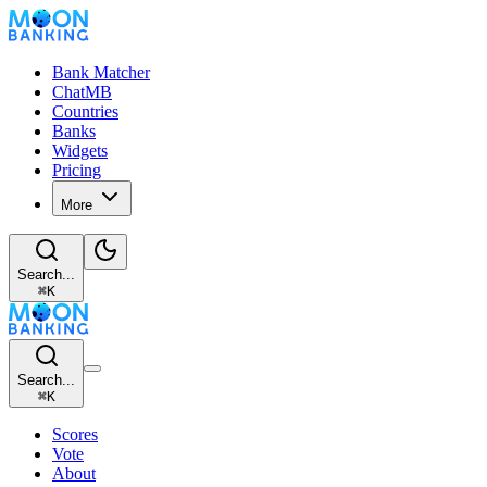
Bank Matcher
ChatMB
Countries
Banks
Widgets
Pricing
More
Search...
⌘
K
Search...
⌘
K
Scores
Vote
About