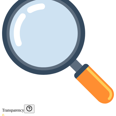
Transparency
0