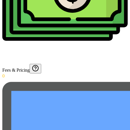
Fees & Pricing
0