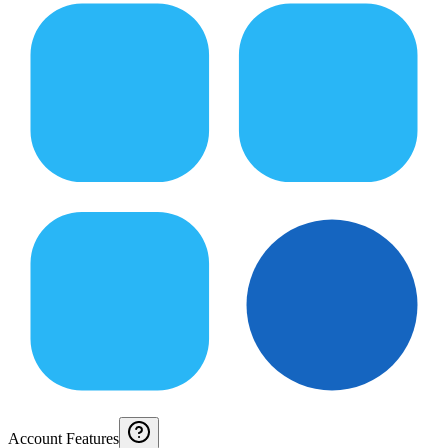
Account Features