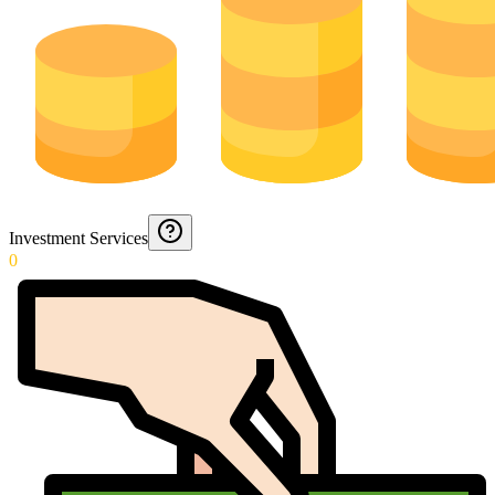
Investment Services
0