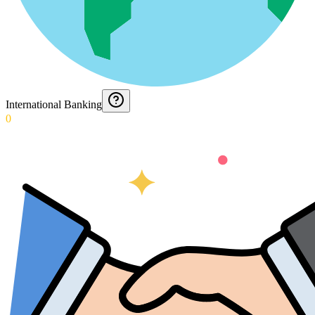
International Banking
0