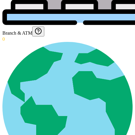
Branch & ATM
0