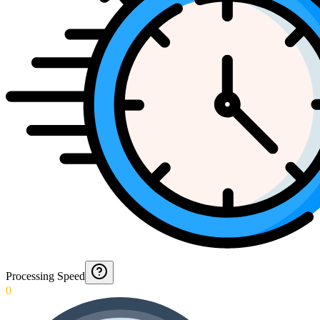
Processing Speed
0