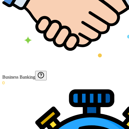
Business Banking
0