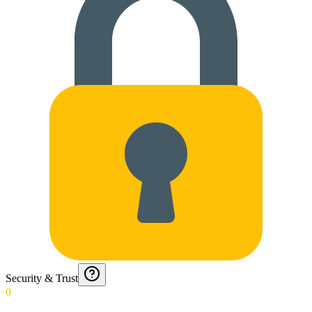
Security & Trust
0