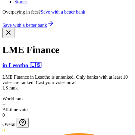
Stories
Overpaying in fees?
Save with a better bank
Save with a better bank
LME Finance
in
Lesotho
🇱🇸
LME Finance
in
Lesotho
is unranked. Only banks with at least 10
votes are ranked. Cast your votes now!
LS rank
--
World rank
--
All-time votes
0
Overall
0