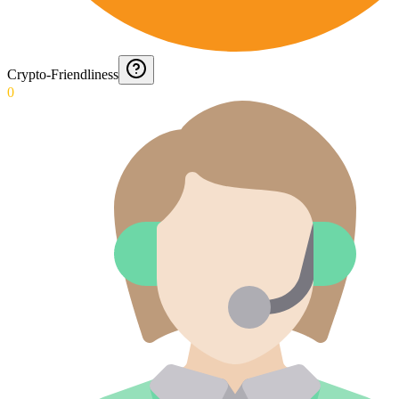
Crypto-Friendliness
0